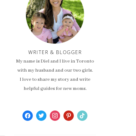
WRITER & BLOGGER
My name is Diel and I live in Toronto
with my husband and our two girls.
I love to share my story and write
helpful guides for new moms.
facebook
twitter
instagram
pinterest
tiktok