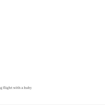
 flight with a baby