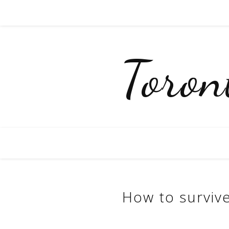
Toro
How to survive