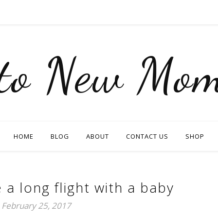
nto New Mom
HOME
BLOG
ABOUT
CONTACT US
SHOP
 a long flight with a baby
February 25, 2017