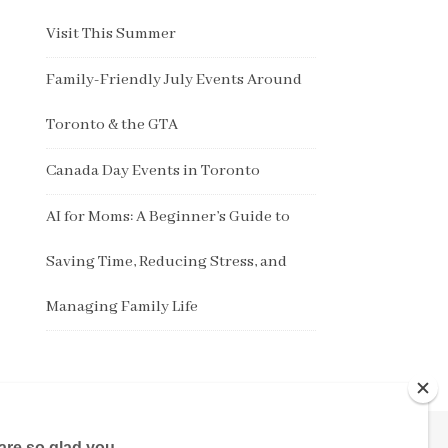
Visit This Summer
Family-Friendly July Events Around
Toronto & the GTA
Canada Day Events in Toronto
AI for Moms: A Beginner’s Guide to
Saving Time, Reducing Stress, and
Managing Family Life