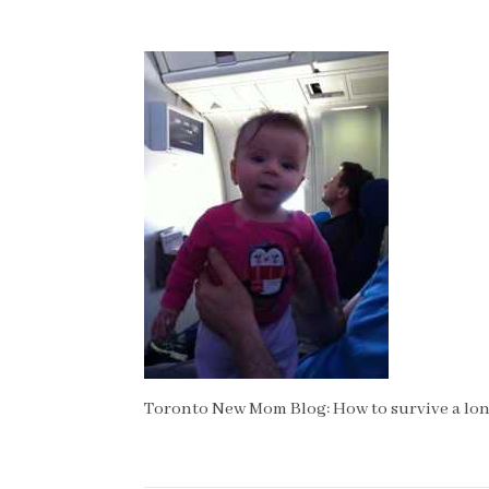
Toronto New Mom Blog: How to survive a long