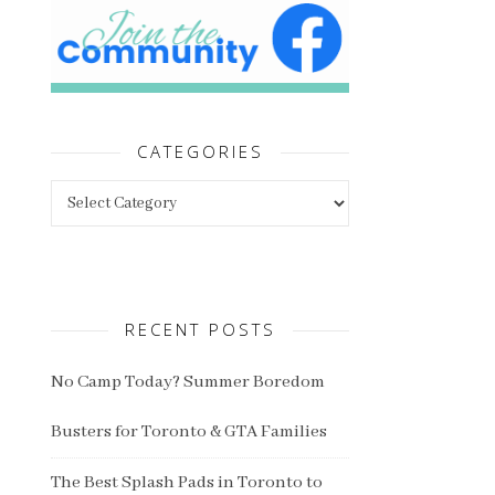
CATEGORIES
Categories
RECENT POSTS
No Camp Today? Summer Boredom
Busters for Toronto & GTA Families
The Best Splash Pads in Toronto to