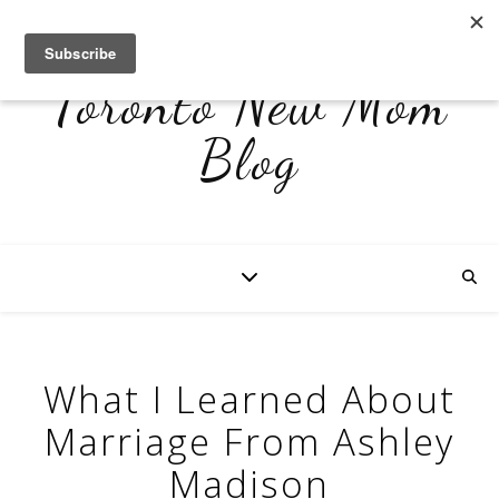
Toronto New Mom
Blog
What I Learned About
Marriage From Ashley
Madison