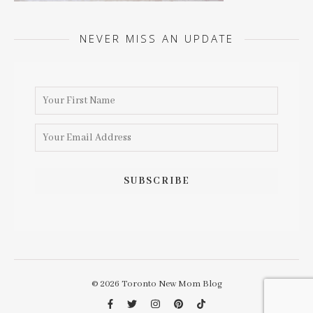
NEVER MISS AN UPDATE
© 2026 Toronto New Mom Blog