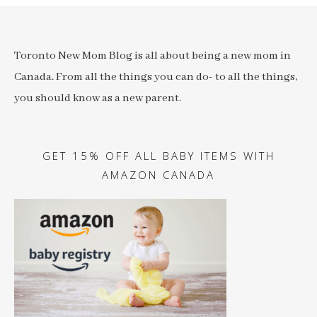
Toronto New Mom Blog is all about being a new mom in
Canada. From all the things you can do- to all the things,
you should know as a new parent.
GET 15% OFF ALL BABY ITEMS WITH
AMAZON CANADA