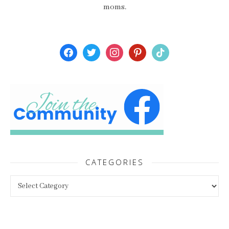
moms.
facebook
twitter
instagram
pinterest
tiktok
CATEGORIES
Categories