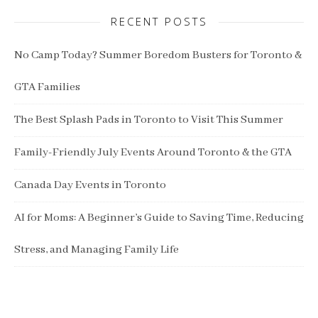
RECENT POSTS
No Camp Today? Summer Boredom Busters for Toronto &
GTA Families
The Best Splash Pads in Toronto to Visit This Summer
Family-Friendly July Events Around Toronto & the GTA
Canada Day Events in Toronto
AI for Moms: A Beginner’s Guide to Saving Time, Reducing
Stress, and Managing Family Life