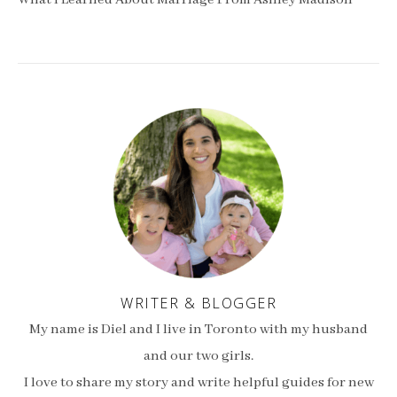
What I Learned About Marriage From Ashley Madison
WRITER & BLOGGER
My name is Diel and I live in Toronto with my husband
and our two girls.
I love to share my story and write helpful guides for new