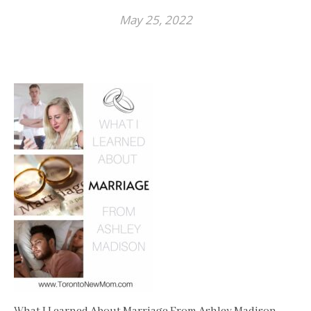
May 25, 2022