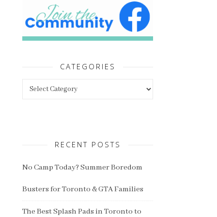
CATEGORIES
Categories
RECENT POSTS
No Camp Today? Summer Boredom
Busters for Toronto & GTA Families
The Best Splash Pads in Toronto to