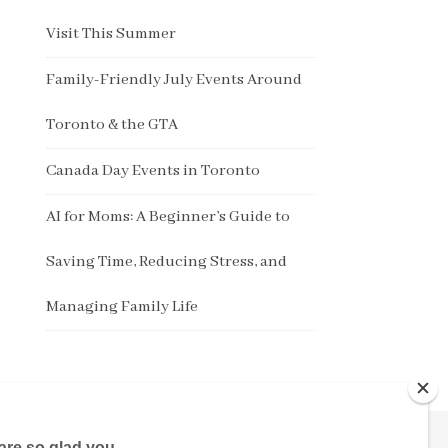
Visit This Summer
Family-Friendly July Events Around
Toronto & the GTA
Canada Day Events in Toronto
AI for Moms: A Beginner’s Guide to
Saving Time, Reducing Stress, and
Managing Family Life