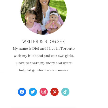
WRITER & BLOGGER
My name is Diel and I live in Toronto
with my husband and our two girls.
I love to share my story and write
helpful guides for new moms.
facebook
twitter
instagram
pinterest
tiktok