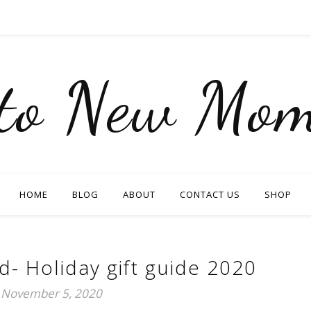
nto New Mom
HOME
BLOG
ABOUT
CONTACT US
SHOP
 Holiday gift guide 2020
November 5, 2020