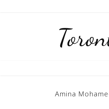
Toro
Amina Mohamed-