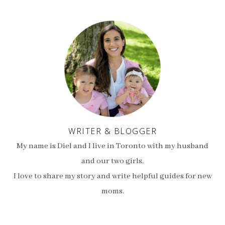
WRITER & BLOGGER
My name is Diel and I live in Toronto with my husband
and our two girls.
I love to share my story and write helpful guides for new
moms.