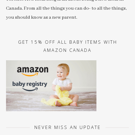
Canada. From all the things you can do- to all the things,
you should know as a new parent.
GET 15% OFF ALL BABY ITEMS WITH
AMAZON CANADA
NEVER MISS AN UPDATE