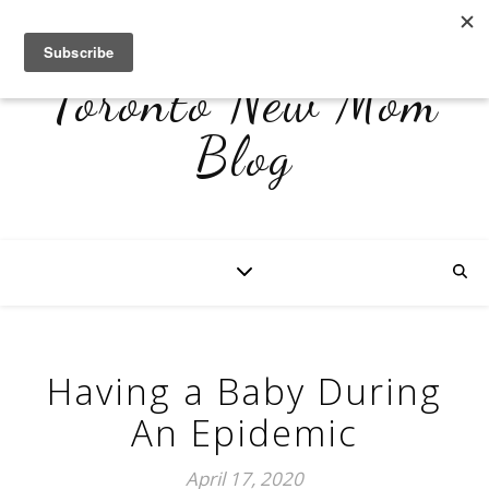
Toronto New Mom
Blog
Having a Baby During
An Epidemic
April 17, 2020