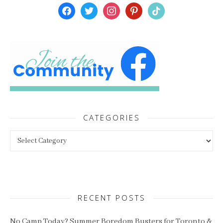
facebook
twitter
instagram
pinterest
tiktok
CATEGORIES
Categories
RECENT POSTS
No Camp Today? Summer Boredom Busters for Toronto &