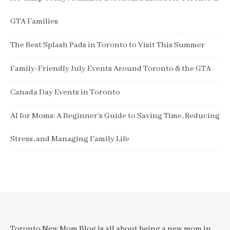
GTA Families
The Best Splash Pads in Toronto to Visit This Summer
Family-Friendly July Events Around Toronto & the GTA
Canada Day Events in Toronto
AI for Moms: A Beginner’s Guide to Saving Time, Reducing
Stress, and Managing Family Life
Toronto New Mom Blog is all about being a new mom in