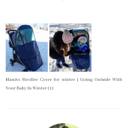
Manito Stroller Cover for winter | Going Outside With
Your Baby In Winter (1)