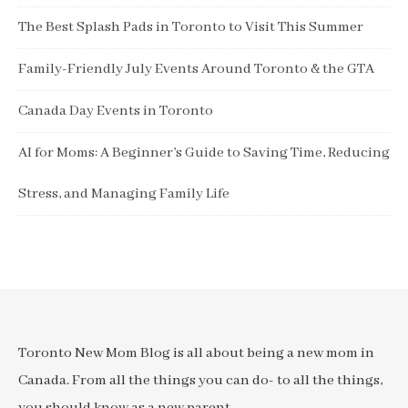
The Best Splash Pads in Toronto to Visit This Summer
Family-Friendly July Events Around Toronto & the GTA
Canada Day Events in Toronto
AI for Moms: A Beginner’s Guide to Saving Time, Reducing
Stress, and Managing Family Life
Toronto New Mom Blog is all about being a new mom in
Canada. From all the things you can do- to all the things,