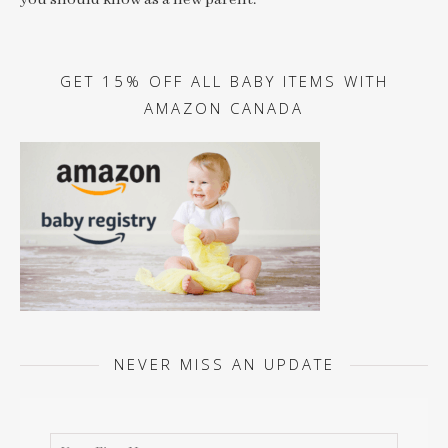
you should know as a new parent.
GET 15% OFF ALL BABY ITEMS WITH
AMAZON CANADA
NEVER MISS AN UPDATE