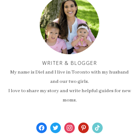
WRITER & BLOGGER
My name is Diel and I live in Toronto with my husband
and our two girls.
I love to share my story and write helpful guides for new
moms.
facebook
twitter
instagram
pinterest
tiktok