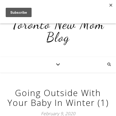
Toronto New Mom
Blog
Going Outside With
Your Baby In Winter (1)
February 9, 2020