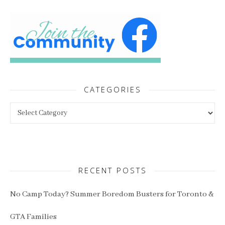
CATEGORIES
Categories
RECENT POSTS
No Camp Today? Summer Boredom Busters for Toronto &
GTA Families