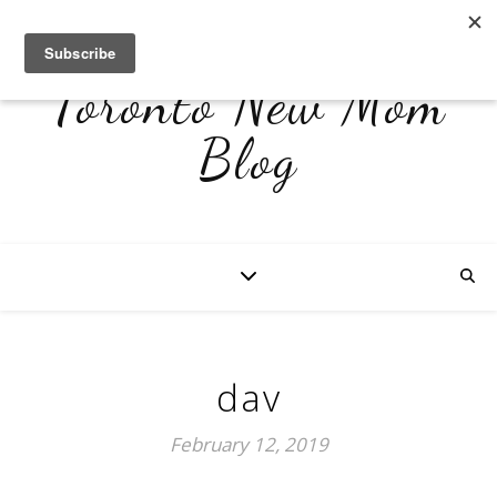
Toronto New Mom
Blog
dav
February 12, 2019