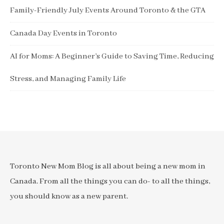
Family-Friendly July Events Around Toronto & the GTA
Canada Day Events in Toronto
AI for Moms: A Beginner’s Guide to Saving Time, Reducing
Stress, and Managing Family Life
Toronto New Mom Blog is all about being a new mom in
Canada. From all the things you can do- to all the things,
you should know as a new parent.