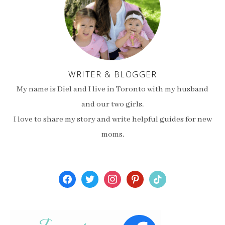
WRITER & BLOGGER
My name is Diel and I live in Toronto with my husband
and our two girls.
I love to share my story and write helpful guides for new
moms.
facebook
twitter
instagram
pinterest
tiktok