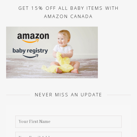
GET 15% OFF ALL BABY ITEMS WITH
AMAZON CANADA
NEVER MISS AN UPDATE