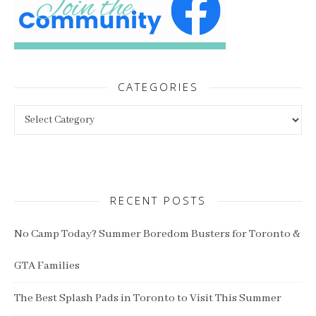
CATEGORIES
Categories
RECENT POSTS
No Camp Today? Summer Boredom Busters for Toronto &
GTA Families
The Best Splash Pads in Toronto to Visit This Summer