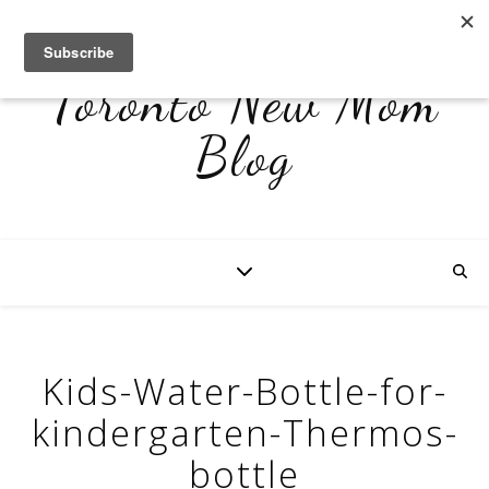
Toronto New Mom
Blog
Kids-Water-Bottle-for-
kindergarten-Thermos-
bottle