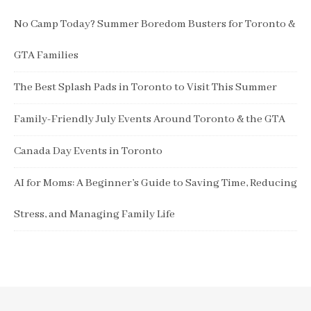
No Camp Today? Summer Boredom Busters for Toronto &
GTA Families
The Best Splash Pads in Toronto to Visit This Summer
Family-Friendly July Events Around Toronto & the GTA
Canada Day Events in Toronto
AI for Moms: A Beginner’s Guide to Saving Time, Reducing
Stress, and Managing Family Life