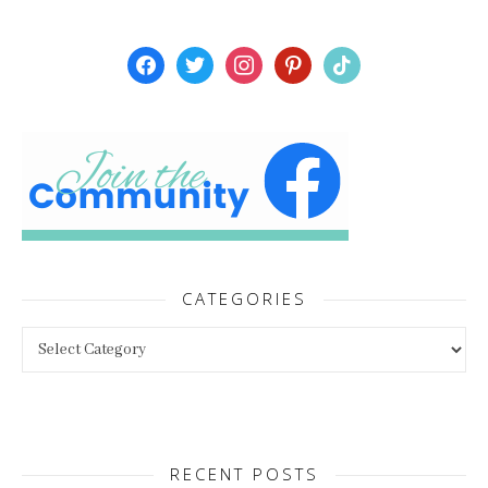
facebook
twitter
instagram
pinterest
tiktok
CATEGORIES
Categories
RECENT POSTS