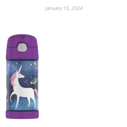
January 15, 2024