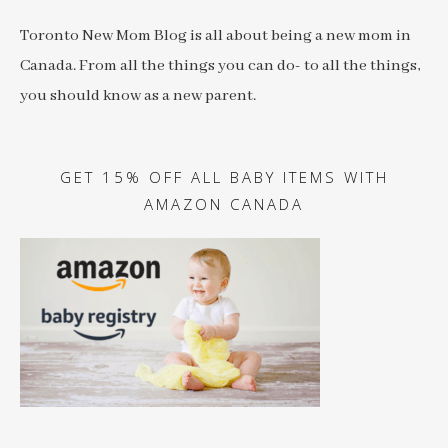
Toronto New Mom Blog is all about being a new mom in
Canada. From all the things you can do- to all the things,
you should know as a new parent.
GET 15% OFF ALL BABY ITEMS WITH
AMAZON CANADA