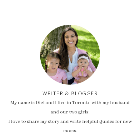
WRITER & BLOGGER
My name is Diel and I live in Toronto with my husband
and our two girls.
I love to share my story and write helpful guides for new
moms.