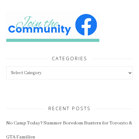
CATEGORIES
Categories
RECENT POSTS
No Camp Today? Summer Boredom Busters for Toronto &
GTA Families