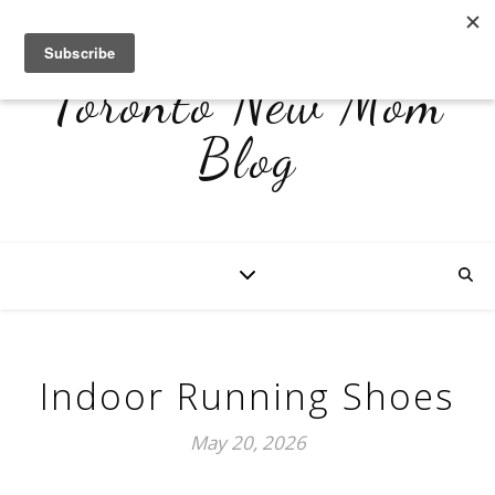
Toronto New Mom
Blog
Indoor Running Shoes
May 20, 2026