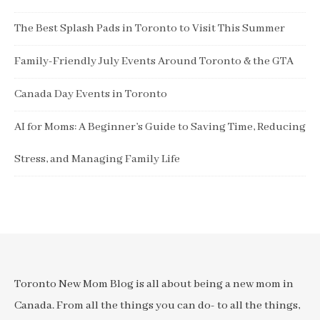
The Best Splash Pads in Toronto to Visit This Summer
Family-Friendly July Events Around Toronto & the GTA
Canada Day Events in Toronto
AI for Moms: A Beginner’s Guide to Saving Time, Reducing
Stress, and Managing Family Life
Toronto New Mom Blog is all about being a new mom in
Canada. From all the things you can do- to all the things,