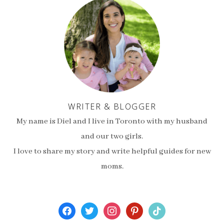
WRITER & BLOGGER
My name is Diel and I live in Toronto with my husband
and our two girls.
I love to share my story and write helpful guides for new
moms.
facebook
twitter
instagram
pinterest
tiktok