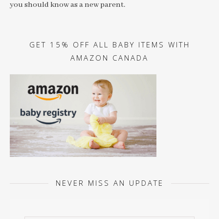
you should know as a new parent.
GET 15% OFF ALL BABY ITEMS WITH
AMAZON CANADA
NEVER MISS AN UPDATE