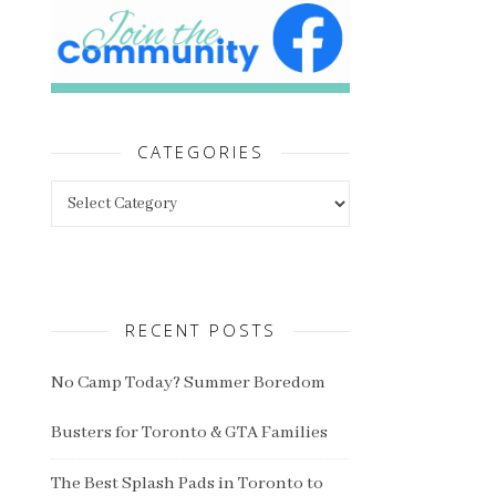
CATEGORIES
Categories
RECENT POSTS
No Camp Today? Summer Boredom
Busters for Toronto & GTA Families
The Best Splash Pads in Toronto to