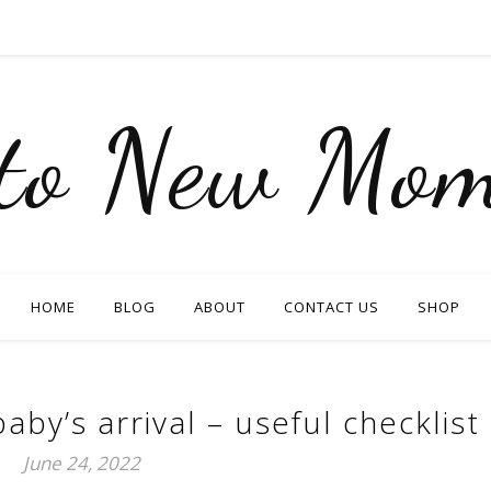
nto New Mom
HOME
BLOG
ABOUT
CONTACT US
SHOP
aby’s arrival – useful checklist
June 24, 2022