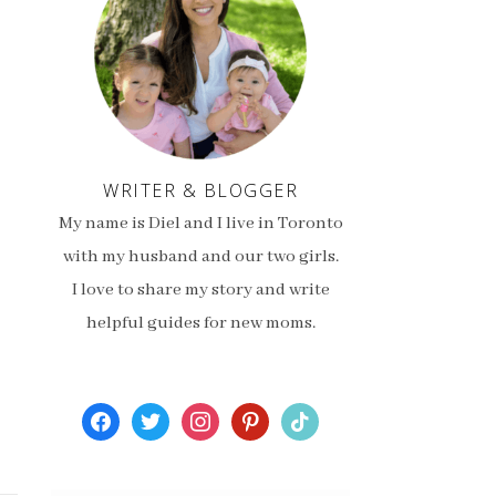
WRITER & BLOGGER
My name is Diel and I live in Toronto
with my husband and our two girls.
I love to share my story and write
helpful guides for new moms.
facebook
twitter
instagram
pinterest
tiktok