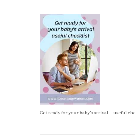
Get ready for your baby’s arrival – useful che