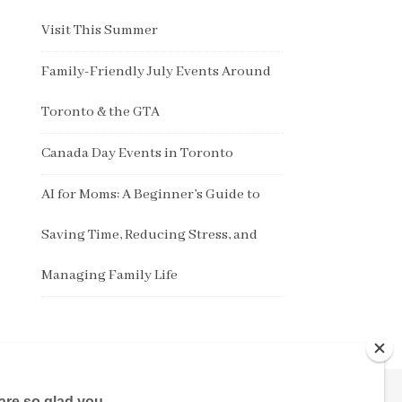
Visit This Summer
Family-Friendly July Events Around
Toronto & the GTA
Canada Day Events in Toronto
AI for Moms: A Beginner’s Guide to
Saving Time, Reducing Stress, and
Managing Family Life