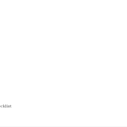
cklist