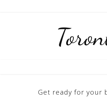
Toro
Get ready for your b