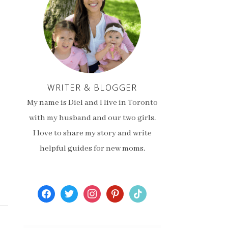
WRITER & BLOGGER
My name is Diel and I live in Toronto
with my husband and our two girls.
I love to share my story and write
helpful guides for new moms.
facebook
twitter
instagram
pinterest
tiktok