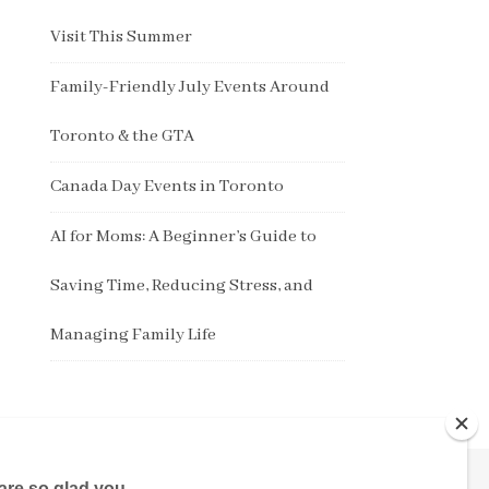
Visit This Summer
Family-Friendly July Events Around
Toronto & the GTA
Canada Day Events in Toronto
AI for Moms: A Beginner’s Guide to
Saving Time, Reducing Stress, and
Managing Family Life