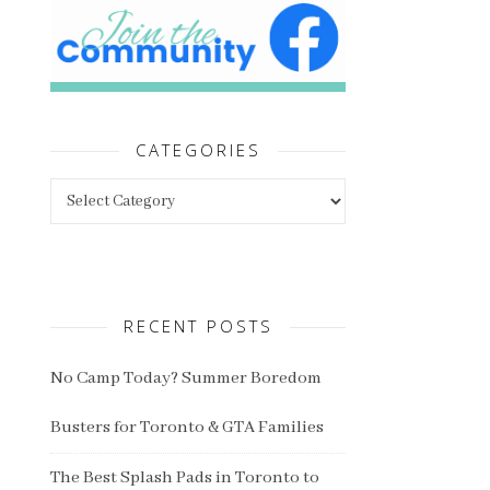
CATEGORIES
Categories
RECENT POSTS
No Camp Today? Summer Boredom
Busters for Toronto & GTA Families
The Best Splash Pads in Toronto to