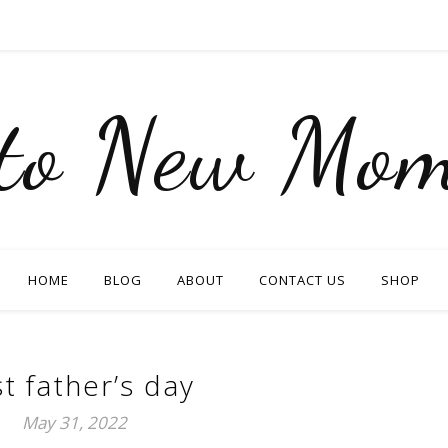
nto New Mom
HOME
BLOG
ABOUT
CONTACT US
SHOP
st father’s day
May 31, 2022