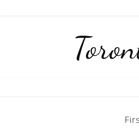
Toro
Fir