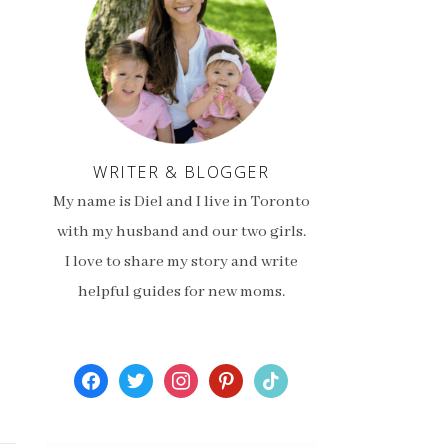
WRITER & BLOGGER
My name is Diel and I live in Toronto
with my husband and our two girls.
I love to share my story and write
helpful guides for new moms.
facebook
twitter
instagram
pinterest
tiktok