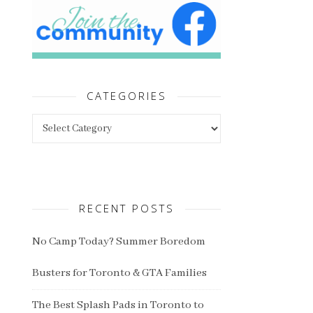
CATEGORIES
Categories
RECENT POSTS
No Camp Today? Summer Boredom
Busters for Toronto & GTA Families
The Best Splash Pads in Toronto to