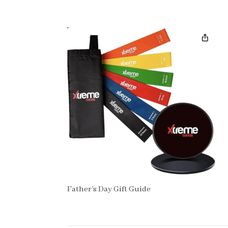
Father’s Day Gift Guide