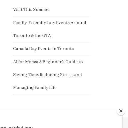
Visit This Summer
Family-Friendly July Events Around
Toronto & the GTA
Canada Day Events in Toronto
AI for Moms: A Beginner’s Guide to
Saving Time, Reducing Stress, and
Managing Family Life