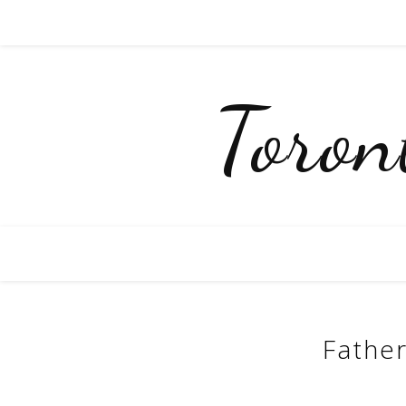
Toro
Father