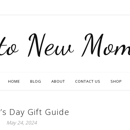
nto New Mom
HOME
BLOG
ABOUT
CONTACT US
SHOP
’s Day Gift Guide
May 24, 2024