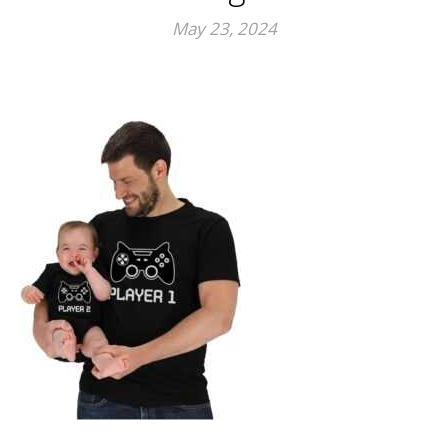
May 23, 2024