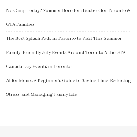
No Camp Today? Summer Boredom Busters for Toronto &
GTA Families
The Best Splash Pads in Toronto to Visit This Summer
Family-Friendly July Events Around Toronto & the GTA
Canada Day Events in Toronto
AI for Moms: A Beginner’s Guide to Saving Time, Reducing
Stress, and Managing Family Life