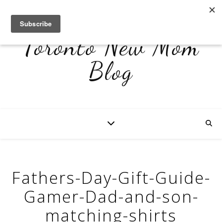
Toronto New Mom
Blog
Fathers-Day-Gift-Guide-
Gamer-Dad-and-son-
matching-shirts