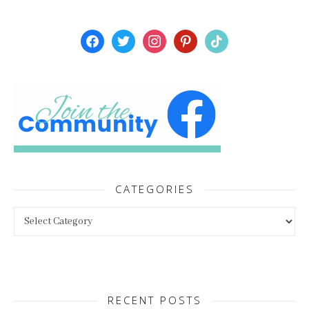
facebook
twitter
instagram
pinterest
tiktok
CATEGORIES
Categories
RECENT POSTS