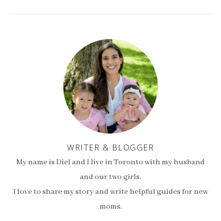
WRITER & BLOGGER
My name is Diel and I live in Toronto with my husband
and our two girls.
I love to share my story and write helpful guides for new
moms.