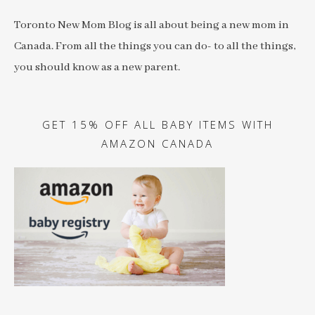
Toronto New Mom Blog is all about being a new mom in
Canada. From all the things you can do- to all the things,
you should know as a new parent.
GET 15% OFF ALL BABY ITEMS WITH
AMAZON CANADA