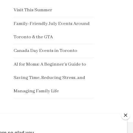
Visit This Summer
Family-Friendly July Events Around
Toronto & the GTA
Canada Day Events in Toronto
AI for Moms: A Beginner’s Guide to
Saving Time, Reducing Stress, and
Managing Family Life