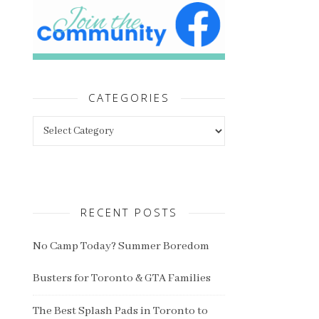
CATEGORIES
Categories
RECENT POSTS
No Camp Today? Summer Boredom
Busters for Toronto & GTA Families
The Best Splash Pads in Toronto to