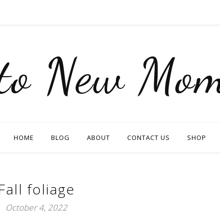
nto New Mom
HOME
BLOG
ABOUT
CONTACT US
SHOP
Fall foliage
October 4, 2022