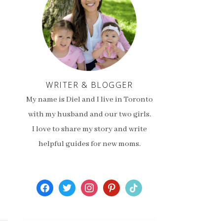
WRITER & BLOGGER
My name is Diel and I live in Toronto
with my husband and our two girls.
I love to share my story and write
helpful guides for new moms.
facebook
twitter
instagram
pinterest
tiktok