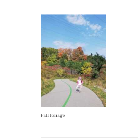
Fall foliage