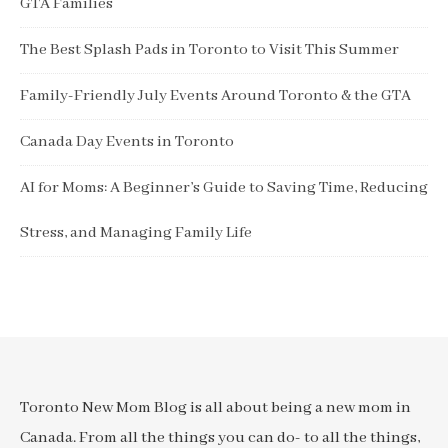
GTA Families
The Best Splash Pads in Toronto to Visit This Summer
Family-Friendly July Events Around Toronto & the GTA
Canada Day Events in Toronto
AI for Moms: A Beginner’s Guide to Saving Time, Reducing
Stress, and Managing Family Life
Toronto New Mom Blog is all about being a new mom in
Canada. From all the things you can do- to all the things,