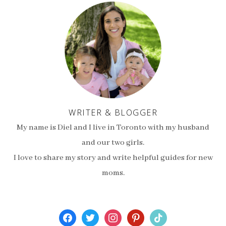
WRITER & BLOGGER
My name is Diel and I live in Toronto with my husband
and our two girls.
I love to share my story and write helpful guides for new
moms.
facebook
twitter
instagram
pinterest
tiktok