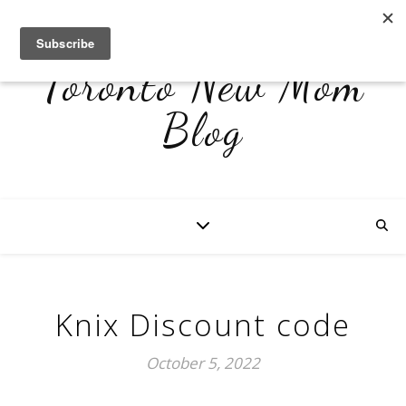
Toronto New Mom
Blog
Knix Discount code
October 5, 2022