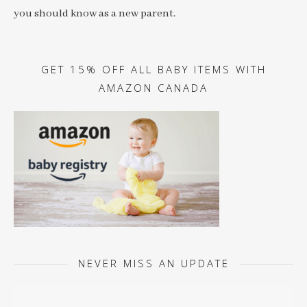
you should know as a new parent.
GET 15% OFF ALL BABY ITEMS WITH
AMAZON CANADA
NEVER MISS AN UPDATE