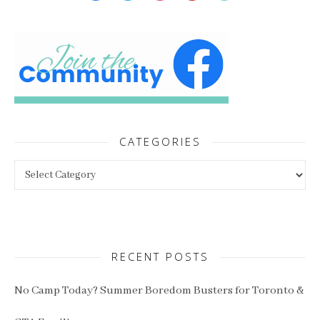
CATEGORIES
Categories
RECENT POSTS
No Camp Today? Summer Boredom Busters for Toronto &