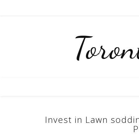
Toro
Invest in Lawn soddi
P