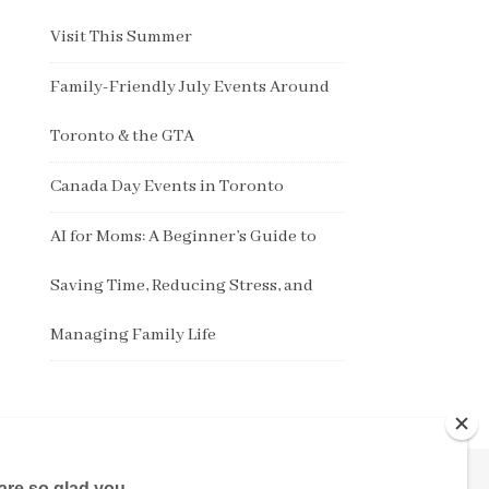
Visit This Summer
Family-Friendly July Events Around
Toronto & the GTA
Canada Day Events in Toronto
AI for Moms: A Beginner’s Guide to
Saving Time, Reducing Stress, and
Managing Family Life