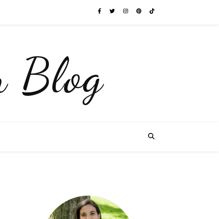
 Blog
e