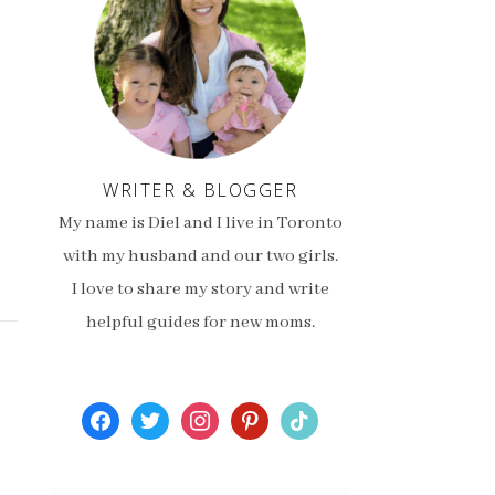
WRITER & BLOGGER
My name is Diel and I live in Toronto
with my husband and our two girls.
I love to share my story and write
helpful guides for new moms.
facebook
twitter
instagram
pinterest
tiktok