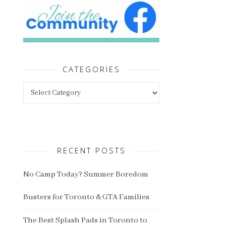
CATEGORIES
Categories
RECENT POSTS
No Camp Today? Summer Boredom
Busters for Toronto & GTA Families
The Best Splash Pads in Toronto to