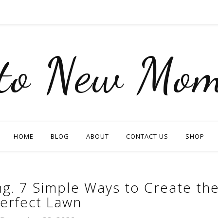
nto New Mom
HOME
BLOG
ABOUT
CONTACT US
SHOP
ng. 7 Simple Ways to Create th
erfect Lawn