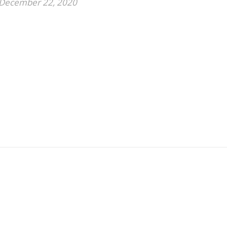
December 22, 2020