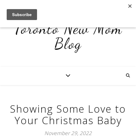
Toronto New Mom
Blog
Showing Some Love to
Your Christmas Baby
November 29, 2022