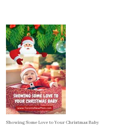
Showing Some Love to Your Christmas Baby