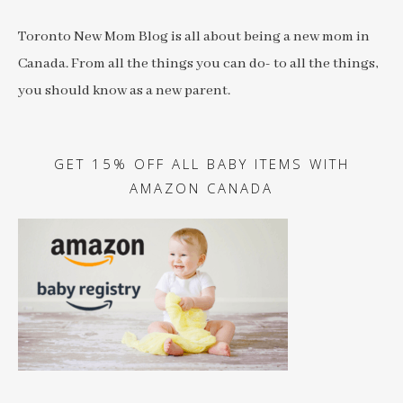
Toronto New Mom Blog is all about being a new mom in
Canada. From all the things you can do- to all the things,
you should know as a new parent.
GET 15% OFF ALL BABY ITEMS WITH
AMAZON CANADA