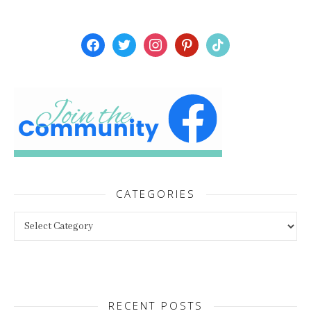
facebook
twitter
instagram
pinterest
tiktok
CATEGORIES
Categories
RECENT POSTS