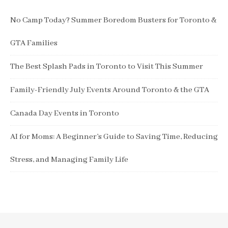
No Camp Today? Summer Boredom Busters for Toronto &
GTA Families
The Best Splash Pads in Toronto to Visit This Summer
Family-Friendly July Events Around Toronto & the GTA
Canada Day Events in Toronto
AI for Moms: A Beginner’s Guide to Saving Time, Reducing
Stress, and Managing Family Life