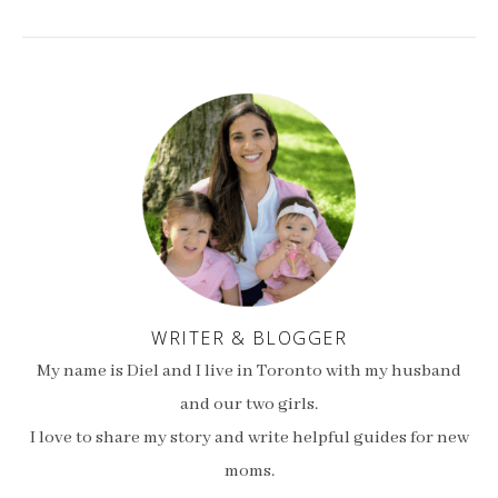
WRITER & BLOGGER
My name is Diel and I live in Toronto with my husband
and our two girls.
I love to share my story and write helpful guides for new
moms.