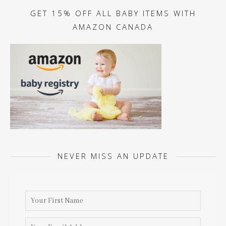
GET 15% OFF ALL BABY ITEMS WITH
AMAZON CANADA
NEVER MISS AN UPDATE