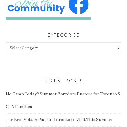
CATEGORIES
Categories
RECENT POSTS
No Camp Today? Summer Boredom Busters for Toronto &
GTA Families
The Best Splash Pads in Toronto to Visit This Summer