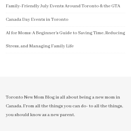
Family-Friendly July Events Around Toronto & the GTA
Canada Day Events in Toronto
AI for Moms: A Beginner’s Guide to Saving Time, Reducing
Stress, and Managing Family Life
Toronto New Mom Blog is all about being a new mom in
Canada. From all the things you can do- to all the things,
you should know as a new parent.