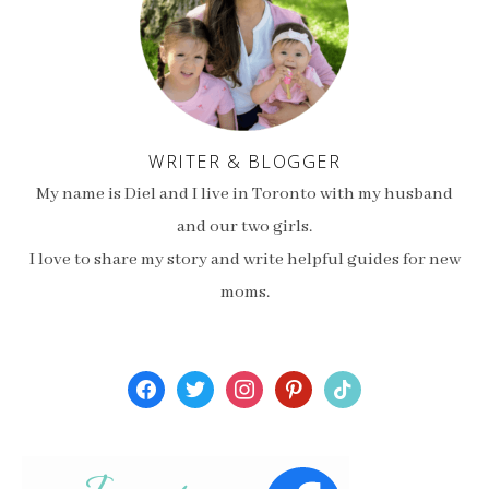
WRITER & BLOGGER
My name is Diel and I live in Toronto with my husband
and our two girls.
I love to share my story and write helpful guides for new
moms.
facebook
twitter
instagram
pinterest
tiktok