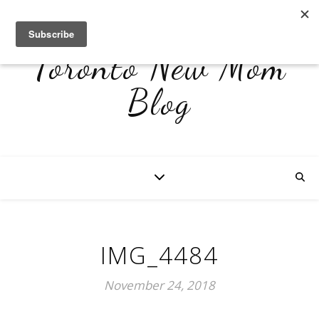
Toronto New Mom
Blog
IMG_4484
November 24, 2018