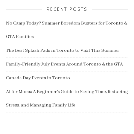
RECENT POSTS
No Camp Today? Summer Boredom Busters for Toronto &
GTA Families
The Best Splash Pads in Toronto to Visit This Summer
Family-Friendly July Events Around Toronto & the GTA
Canada Day Events in Toronto
AI for Moms: A Beginner’s Guide to Saving Time, Reducing
Stress, and Managing Family Life