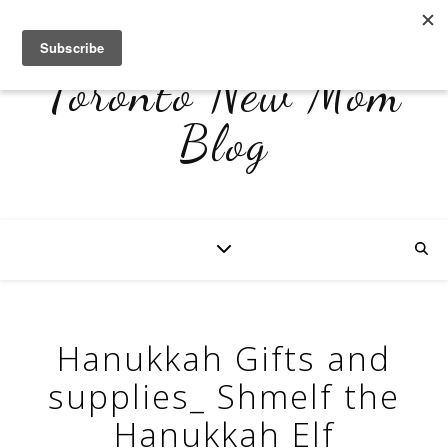
Toronto New Mom
Blog
Hanukkah Gifts and
supplies_ Shmelf the
Hanukkah Elf