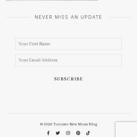
NEVER MISS AN UPDATE
© 2026 Toronto New Mom Blog