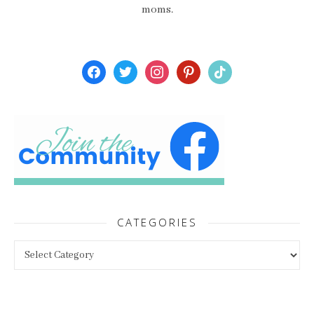
moms.
facebook
twitter
instagram
pinterest
tiktok
CATEGORIES
Categories