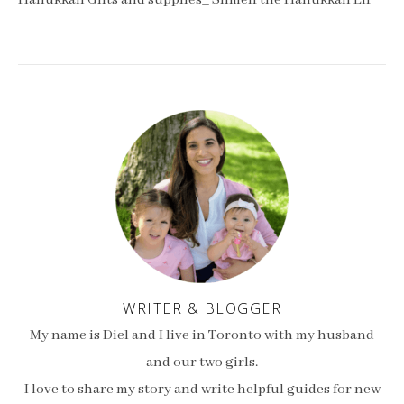
Hanukkah Gifts and supplies_ Shmelf the Hanukkah Elf
WRITER & BLOGGER
My name is Diel and I live in Toronto with my husband
and our two girls.
I love to share my story and write helpful guides for new