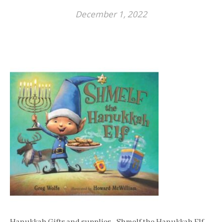
December 1, 2022