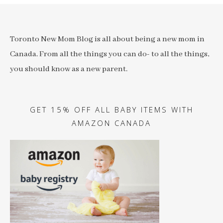
Toronto New Mom Blog is all about being a new mom in
Canada. From all the things you can do- to all the things,
you should know as a new parent.
GET 15% OFF ALL BABY ITEMS WITH
AMAZON CANADA