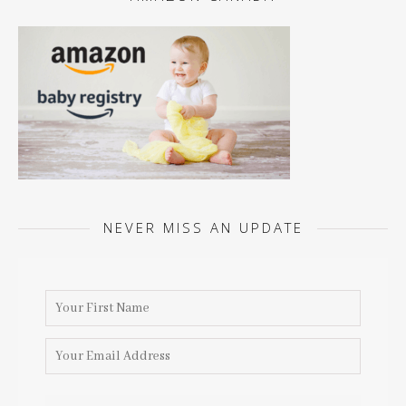
NEVER MISS AN UPDATE