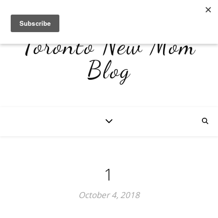
Toronto New Mom
Blog
1
October 4, 2018