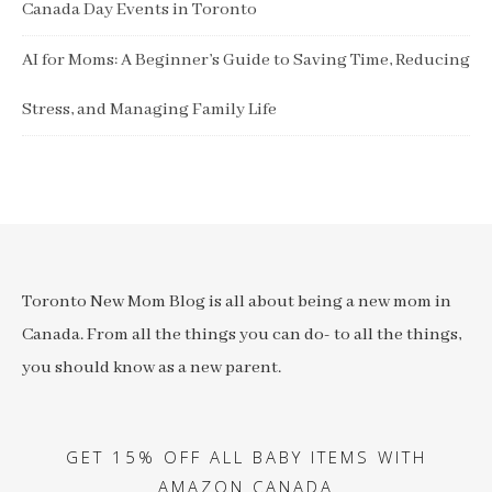
Canada Day Events in Toronto
AI for Moms: A Beginner’s Guide to Saving Time, Reducing
Stress, and Managing Family Life
Toronto New Mom Blog is all about being a new mom in
Canada. From all the things you can do- to all the things,
you should know as a new parent.
GET 15% OFF ALL BABY ITEMS WITH
AMAZON CANADA