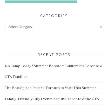
CATEGORIES
Categories
RECENT POSTS
No Camp Today? Summer Boredom Busters for Toronto &
GTA Families
The Best Splash Pads in Toronto to Visit This Summer
Family-Friendly July Events Around Toronto & the GTA