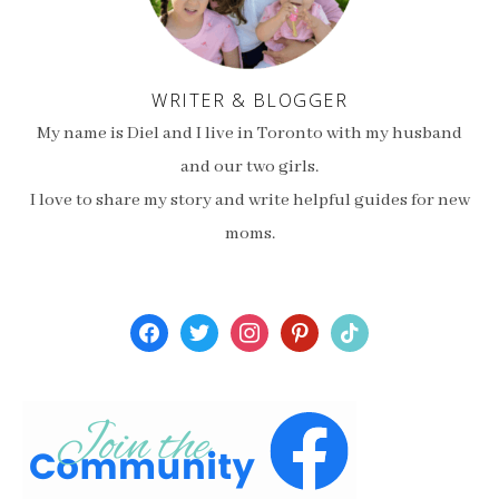
WRITER & BLOGGER
My name is Diel and I live in Toronto with my husband
and our two girls.
I love to share my story and write helpful guides for new
moms.
facebook
twitter
instagram
pinterest
tiktok