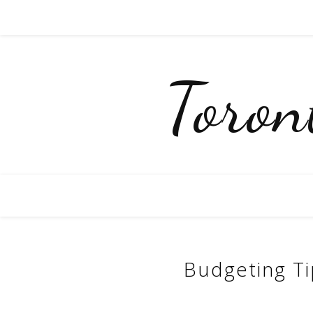
Toro
Budgeting T