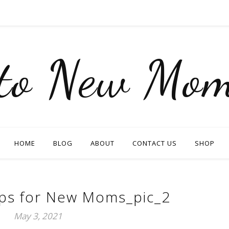
nto New Mom
HOME
BLOG
ABOUT
CONTACT US
SHOP
ips for New Moms_pic_2
May 3, 2021