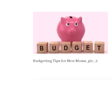
Budgeting Tips for New Moms_pic_2