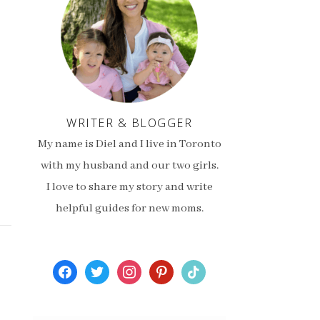
WRITER & BLOGGER
My name is Diel and I live in Toronto
with my husband and our two girls.
I love to share my story and write
helpful guides for new moms.
facebook
twitter
instagram
pinterest
tiktok