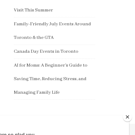
Visit This Summer
Family-Friendly July Events Around
Toronto & the GTA
Canada Day Events in Toronto
AI for Moms: A Beginner’s Guide to
Saving Time, Reducing Stress, and
Managing Family Life