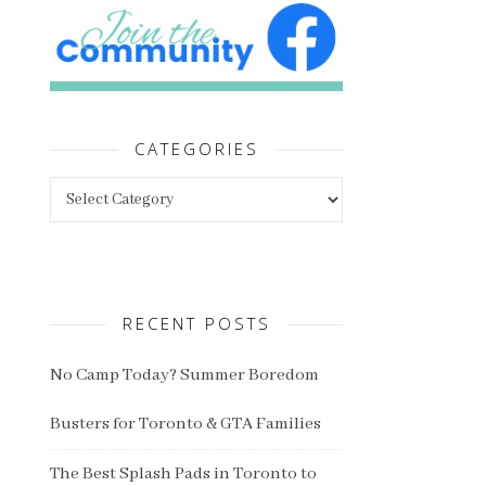
CATEGORIES
Categories
RECENT POSTS
No Camp Today? Summer Boredom
Busters for Toronto & GTA Families
The Best Splash Pads in Toronto to