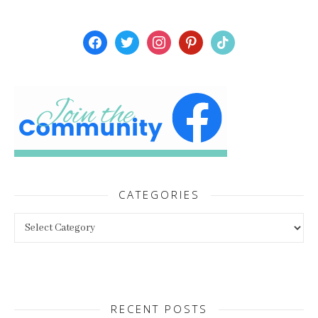
facebook
twitter
instagram
pinterest
tiktok
CATEGORIES
Categories
RECENT POSTS