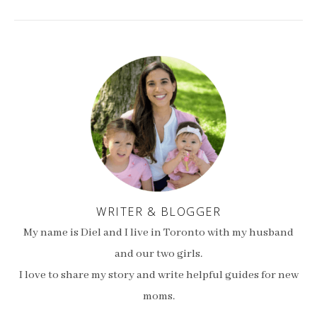
WRITER & BLOGGER
My name is Diel and I live in Toronto with my husband
and our two girls.
I love to share my story and write helpful guides for new
moms.