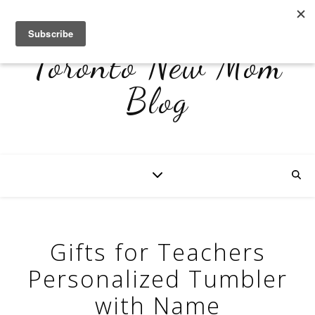
Toronto New Mom
Blog
Gifts for Teachers
Personalized Tumbler
with Name