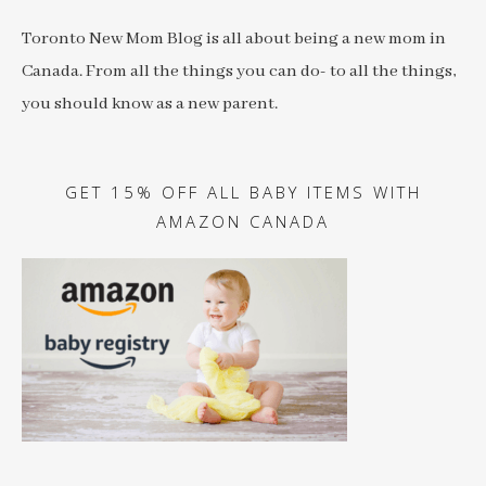
Toronto New Mom Blog is all about being a new mom in
Canada. From all the things you can do- to all the things,
you should know as a new parent.
GET 15% OFF ALL BABY ITEMS WITH
AMAZON CANADA