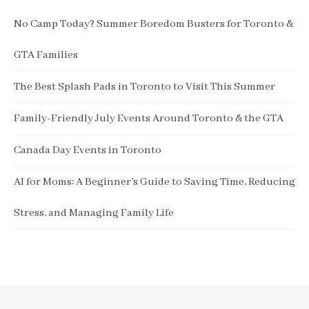
No Camp Today? Summer Boredom Busters for Toronto &
GTA Families
The Best Splash Pads in Toronto to Visit This Summer
Family-Friendly July Events Around Toronto & the GTA
Canada Day Events in Toronto
AI for Moms: A Beginner’s Guide to Saving Time, Reducing
Stress, and Managing Family Life