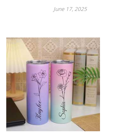
June 17, 2025