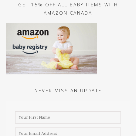
GET 15% OFF ALL BABY ITEMS WITH
AMAZON CANADA
NEVER MISS AN UPDATE