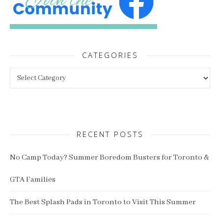
CATEGORIES
Categories
RECENT POSTS
No Camp Today? Summer Boredom Busters for Toronto &
GTA Families
The Best Splash Pads in Toronto to Visit This Summer