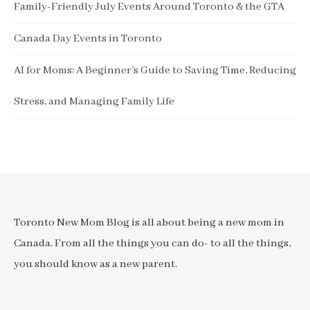
Family-Friendly July Events Around Toronto & the GTA
Canada Day Events in Toronto
AI for Moms: A Beginner’s Guide to Saving Time, Reducing
Stress, and Managing Family Life
Toronto New Mom Blog is all about being a new mom in
Canada. From all the things you can do- to all the things,
you should know as a new parent.