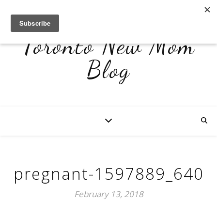
Toronto New Mom
Blog
pregnant-1597889_640
February 13, 2018