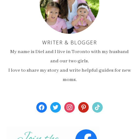
WRITER & BLOGGER
My name is Diel and I live in Toronto with my husband
and our two girls.
I love to share my story and write helpful guides for new
moms.
facebook
twitter
instagram
pinterest
tiktok