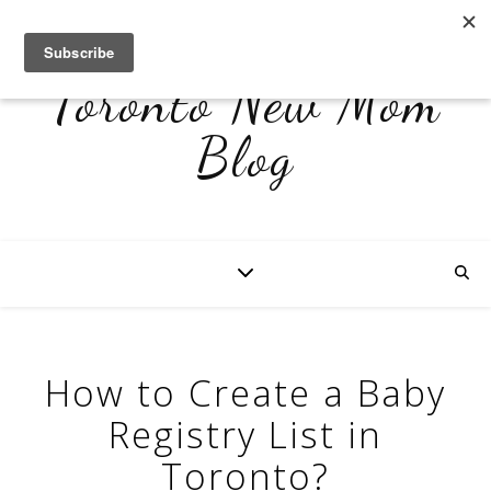
Toronto New Mom
Blog
How to Create a Baby
Registry List in
Toronto?