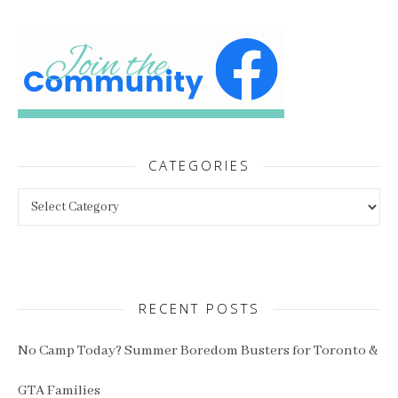
CATEGORIES
Categories
RECENT POSTS
No Camp Today? Summer Boredom Busters for Toronto &
GTA Families