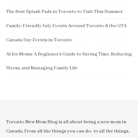
The Best Splash Pads in Toronto to Visit This Summer
Family-Friendly July Events Around Toronto & the GTA
Canada Day Events in Toronto
AI for Moms: A Beginner’s Guide to Saving Time, Reducing
Stress, and Managing Family Life
Toronto New Mom Blog is all about being a new mom in
Canada. From all the things you can do- to all the things,