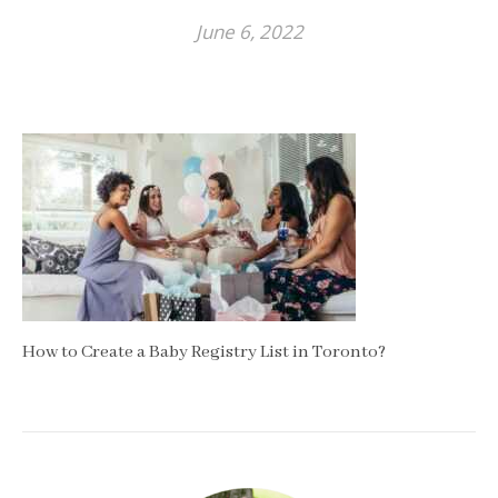
June 6, 2022
How to Create a Baby Registry List in Toronto?