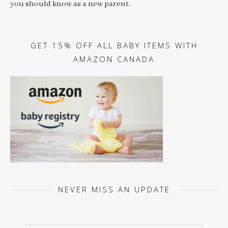
you should know as a new parent.
GET 15% OFF ALL BABY ITEMS WITH
AMAZON CANADA
NEVER MISS AN UPDATE