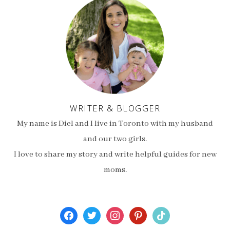
WRITER & BLOGGER
My name is Diel and I live in Toronto with my husband
and our two girls.
I love to share my story and write helpful guides for new
moms.
facebook
twitter
instagram
pinterest
tiktok