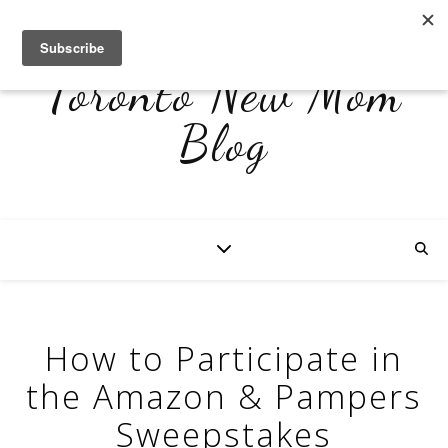
Toronto New Mom
Blog
How to Participate in
the Amazon & Pampers
Sweepstakes