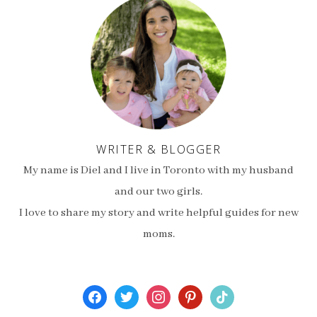
WRITER & BLOGGER
My name is Diel and I live in Toronto with my husband
and our two girls.
I love to share my story and write helpful guides for new
moms.
facebook
twitter
instagram
pinterest
tiktok