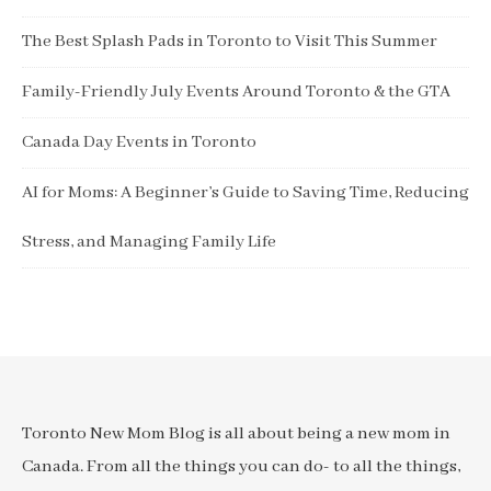
The Best Splash Pads in Toronto to Visit This Summer
Family-Friendly July Events Around Toronto & the GTA
Canada Day Events in Toronto
AI for Moms: A Beginner’s Guide to Saving Time, Reducing
Stress, and Managing Family Life
Toronto New Mom Blog is all about being a new mom in
Canada. From all the things you can do- to all the things,