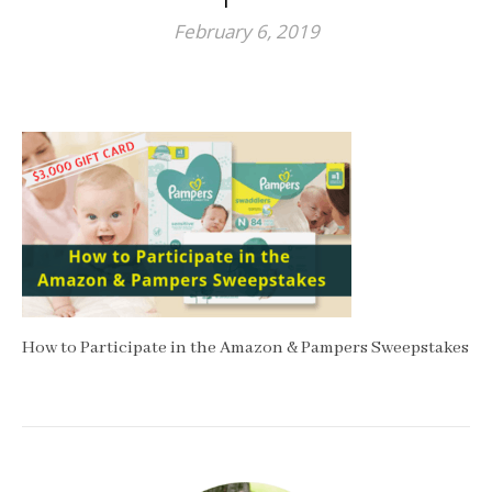
February 6, 2019
How to Participate in the Amazon & Pampers Sweepstakes