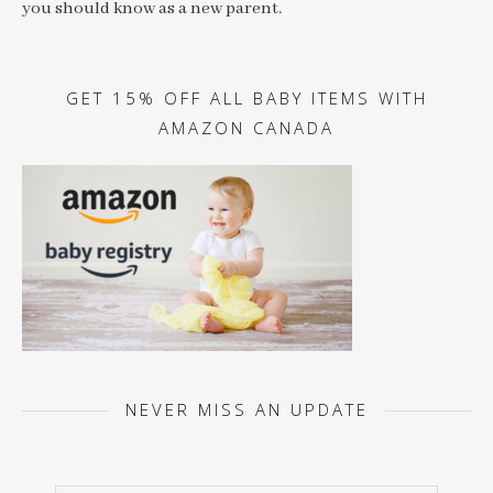
you should know as a new parent.
GET 15% OFF ALL BABY ITEMS WITH
AMAZON CANADA
NEVER MISS AN UPDATE