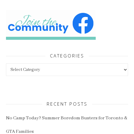
CATEGORIES
Categories
RECENT POSTS
No Camp Today? Summer Boredom Busters for Toronto &
GTA Families