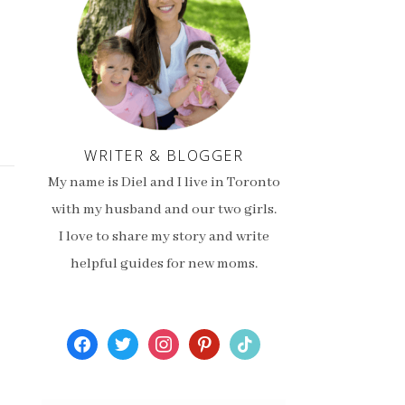
WRITER & BLOGGER
My name is Diel and I live in Toronto
with my husband and our two girls.
I love to share my story and write
helpful guides for new moms.
facebook
twitter
instagram
pinterest
tiktok