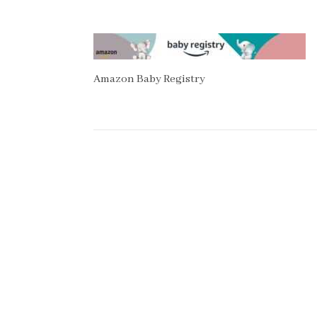
Amazon Baby Registry