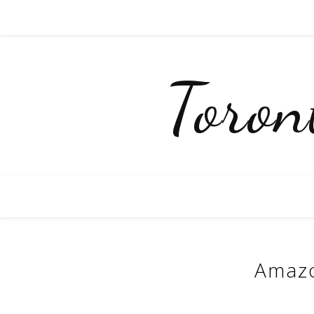
Toro
Amazo