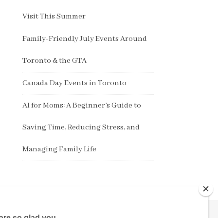
Visit This Summer
Family-Friendly July Events Around
Toronto & the GTA
Canada Day Events in Toronto
AI for Moms: A Beginner’s Guide to
Saving Time, Reducing Stress, and
Managing Family Life