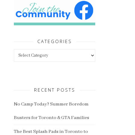
CATEGORIES
Categories
RECENT POSTS
No Camp Today? Summer Boredom
Busters for Toronto & GTA Families
The Best Splash Pads in Toronto to