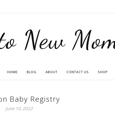
nto New Mom
HOME
BLOG
ABOUT
CONTACT US
SHOP
n Baby Registry
June 10, 2022