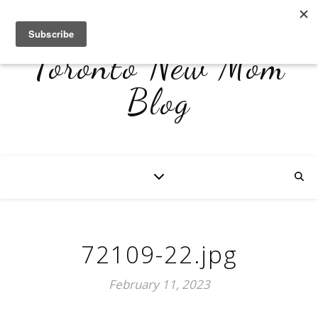
Toronto New Mom
Blog
72109-22.jpg
February 11, 2023