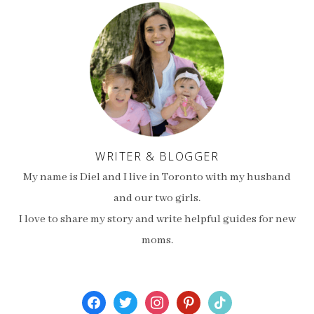
WRITER & BLOGGER
My name is Diel and I live in Toronto with my husband
and our two girls.
I love to share my story and write helpful guides for new
moms.
facebook
twitter
instagram
pinterest
tiktok