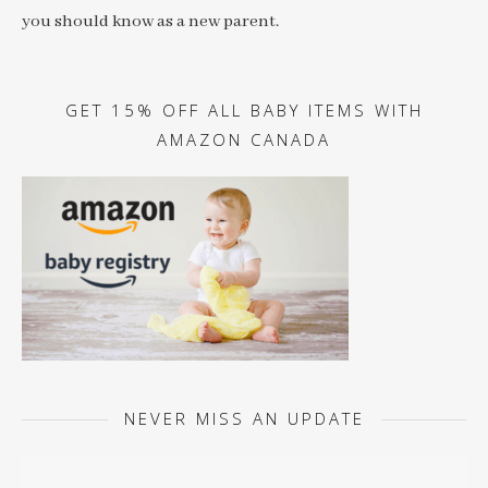
you should know as a new parent.
GET 15% OFF ALL BABY ITEMS WITH
AMAZON CANADA
NEVER MISS AN UPDATE