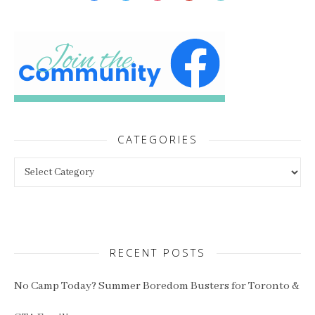
CATEGORIES
Categories
RECENT POSTS
No Camp Today? Summer Boredom Busters for Toronto &