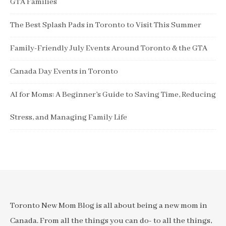
GTA Families
The Best Splash Pads in Toronto to Visit This Summer
Family-Friendly July Events Around Toronto & the GTA
Canada Day Events in Toronto
AI for Moms: A Beginner’s Guide to Saving Time, Reducing
Stress, and Managing Family Life
Toronto New Mom Blog is all about being a new mom in
Canada. From all the things you can do- to all the things,