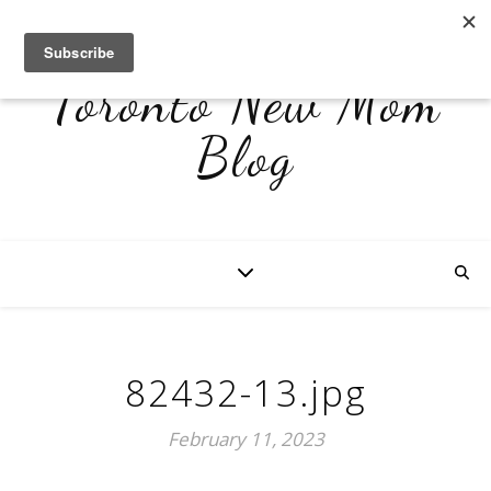
Toronto New Mom
Blog
82432-13.jpg
February 11, 2023