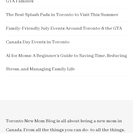
GTA Families
The Best Splash Pads in Toronto to Visit This Summer
Family-Friendly July Events Around Toronto & the GTA
Canada Day Events in Toronto
AI for Moms: A Beginner’s Guide to Saving Time, Reducing
Stress, and Managing Family Life
Toronto New Mom Blog is all about being a new mom in
Canada. From all the things you can do- to all the things,