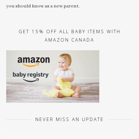
you should know as a new parent.
GET 15% OFF ALL BABY ITEMS WITH
AMAZON CANADA
NEVER MISS AN UPDATE