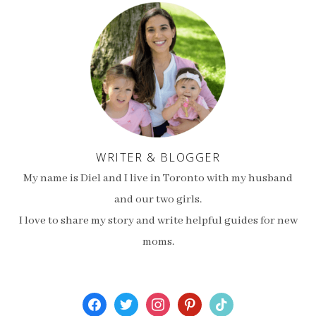
WRITER & BLOGGER
My name is Diel and I live in Toronto with my husband
and our two girls.
I love to share my story and write helpful guides for new
moms.
facebook
twitter
instagram
pinterest
tiktok