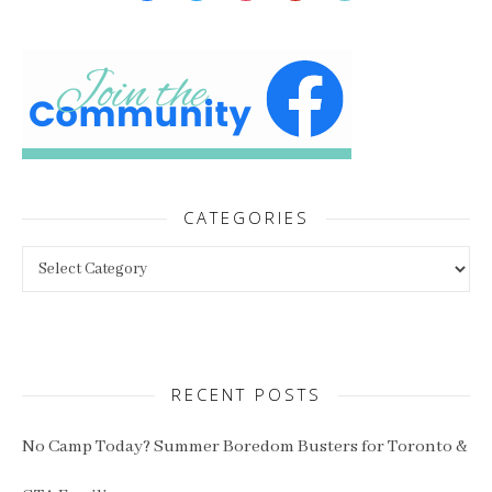
CATEGORIES
Categories
RECENT POSTS
No Camp Today? Summer Boredom Busters for Toronto &