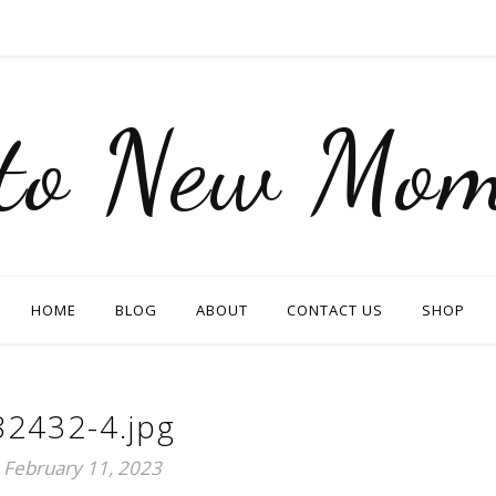
nto New Mom
HOME
BLOG
ABOUT
CONTACT US
SHOP
82432-4.jpg
February 11, 2023