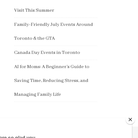
Visit This Summer
Family-Friendly July Events Around
Toronto & the GTA
Canada Day Events in Toronto
AI for Moms: A Beginner’s Guide to
Saving Time, Reducing Stress, and
Managing Family Life