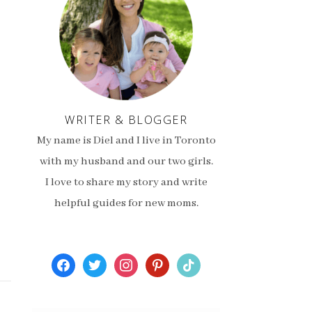
WRITER & BLOGGER
My name is Diel and I live in Toronto
with my husband and our two girls.
I love to share my story and write
helpful guides for new moms.
facebook
twitter
instagram
pinterest
tiktok