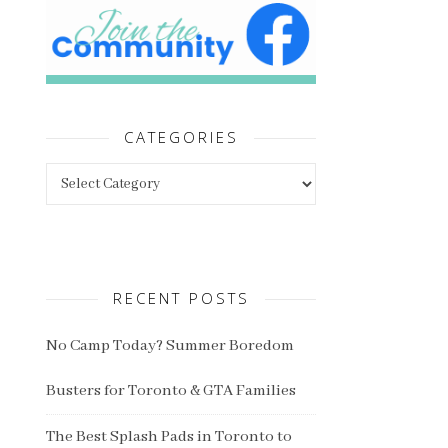
CATEGORIES
Categories
RECENT POSTS
No Camp Today? Summer Boredom
Busters for Toronto & GTA Families
The Best Splash Pads in Toronto to