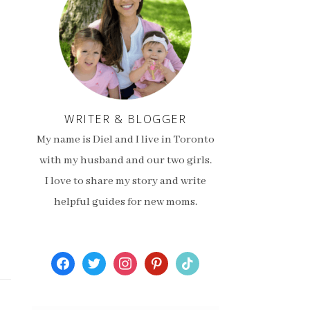
WRITER & BLOGGER
My name is Diel and I live in Toronto
with my husband and our two girls.
I love to share my story and write
helpful guides for new moms.
facebook
twitter
instagram
pinterest
tiktok