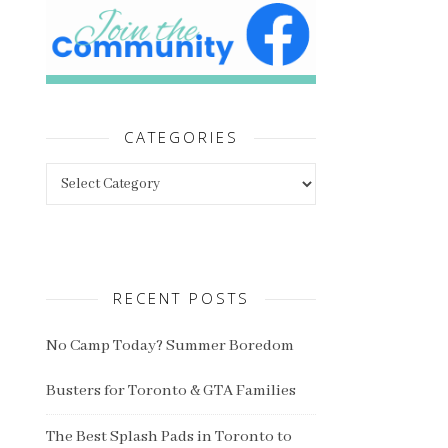
CATEGORIES
Categories
RECENT POSTS
No Camp Today? Summer Boredom
Busters for Toronto & GTA Families
The Best Splash Pads in Toronto to