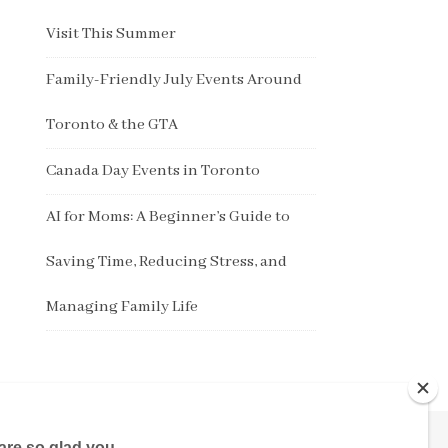
Visit This Summer
Family-Friendly July Events Around
Toronto & the GTA
Canada Day Events in Toronto
AI for Moms: A Beginner’s Guide to
Saving Time, Reducing Stress, and
Managing Family Life