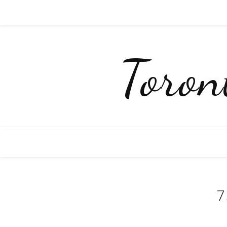
Toro
7