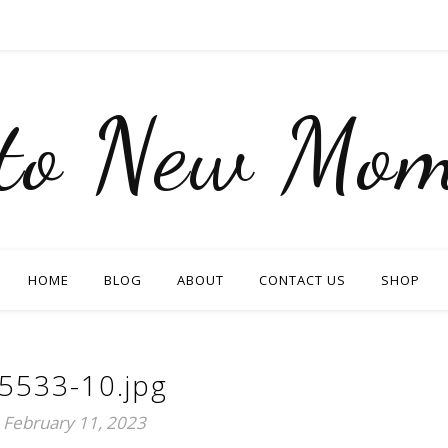
nto New Mom
HOME
BLOG
ABOUT
CONTACT US
SHOP
5533-10.jpg
February 11, 2023