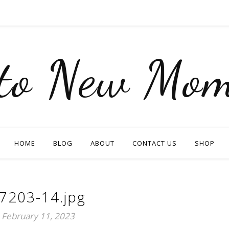
nto New Mom
HOME
BLOG
ABOUT
CONTACT US
SHOP
7203-14.jpg
February 11, 2023