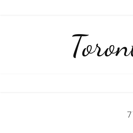
Toro
7