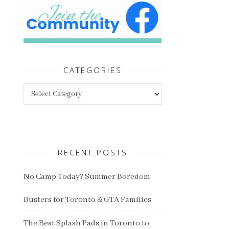
CATEGORIES
Categories
RECENT POSTS
No Camp Today? Summer Boredom
Busters for Toronto & GTA Families
The Best Splash Pads in Toronto to