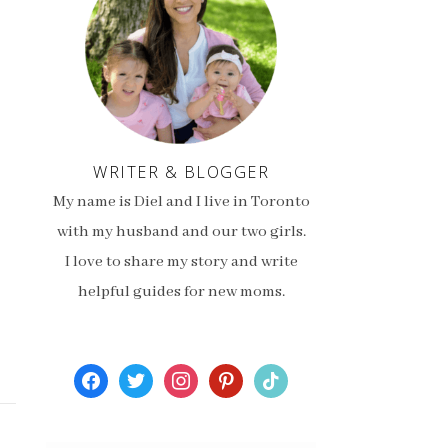
WRITER & BLOGGER
My name is Diel and I live in Toronto
with my husband and our two girls.
I love to share my story and write
helpful guides for new moms.
facebook
twitter
instagram
pinterest
tiktok