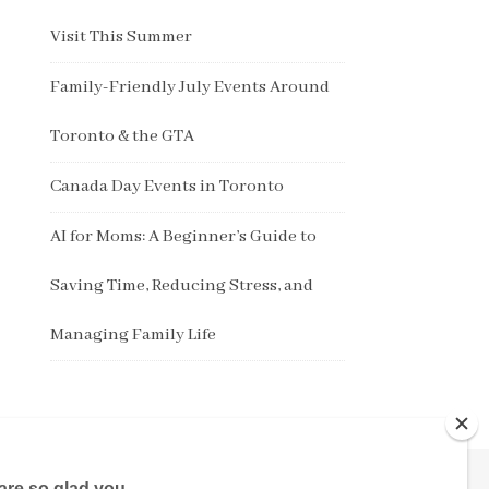
Visit This Summer
Family-Friendly July Events Around
Toronto & the GTA
Canada Day Events in Toronto
AI for Moms: A Beginner’s Guide to
Saving Time, Reducing Stress, and
Managing Family Life