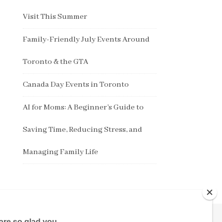
Visit This Summer
Family-Friendly July Events Around
Toronto & the GTA
Canada Day Events in Toronto
AI for Moms: A Beginner’s Guide to
Saving Time, Reducing Stress, and
Managing Family Life