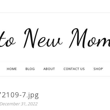
nto New Mom
HOME
BLOG
ABOUT
CONTACT US
SHOP
72109-7.jpg
December 31, 2022