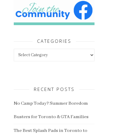
CATEGORIES
Categories
RECENT POSTS
No Camp Today? Summer Boredom
Busters for Toronto & GTA Families
The Best Splash Pads in Toronto to