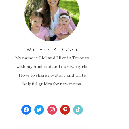
WRITER & BLOGGER
My name is Diel and I live in Toronto
with my husband and our two girls.
I love to share my story and write
helpful guides for new moms.
facebook
twitter
instagram
pinterest
tiktok