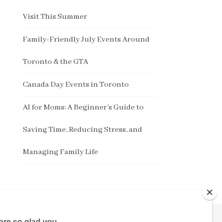
Visit This Summer
Family-Friendly July Events Around
Toronto & the GTA
Canada Day Events in Toronto
AI for Moms: A Beginner’s Guide to
Saving Time, Reducing Stress, and
Managing Family Life