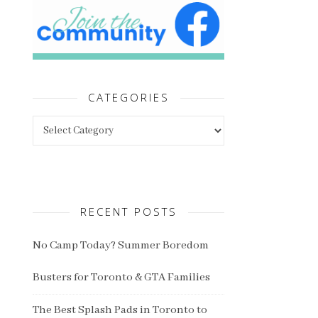
CATEGORIES
Categories
RECENT POSTS
No Camp Today? Summer Boredom
Busters for Toronto & GTA Families
The Best Splash Pads in Toronto to