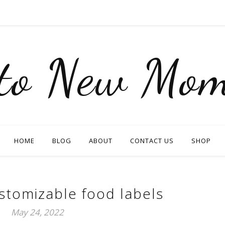
nto New Mom
HOME
BLOG
ABOUT
CONTACT US
SHOP
stomizable food labels
May 24, 2022