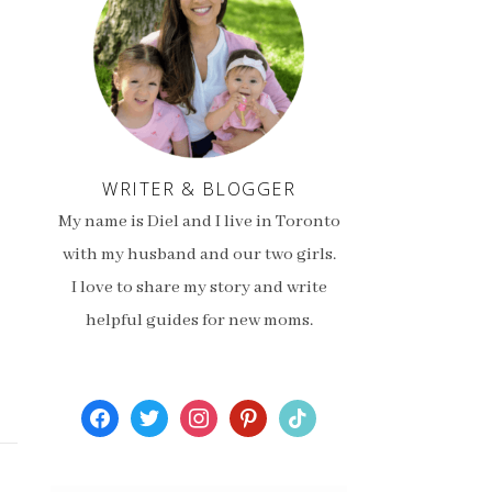
WRITER & BLOGGER
My name is Diel and I live in Toronto
with my husband and our two girls.
I love to share my story and write
helpful guides for new moms.
facebook
twitter
instagram
pinterest
tiktok