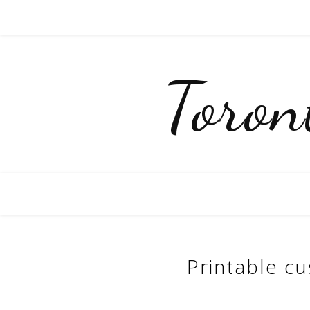
Toro
Printable cu