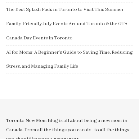
The Best Splash Pads in Toronto to Visit This Summer
Family-Friendly July Events Around Toronto & the GTA
Canada Day Events in Toronto
AI for Moms: A Beginner’s Guide to Saving Time, Reducing
Stress, and Managing Family Life
Toronto New Mom Blog is all about being a new mom in
Canada. From all the things you can do- to all the things,