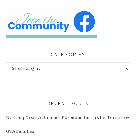
CATEGORIES
Categories
RECENT POSTS
No Camp Today? Summer Boredom Busters for Toronto &
GTA Families