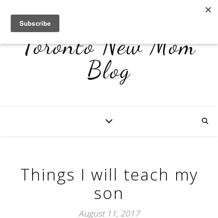
Toronto New Mom
Blog
Things I will teach my
son
August 11, 2017