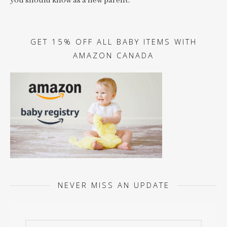
you should know as a new parent.
GET 15% OFF ALL BABY ITEMS WITH
AMAZON CANADA
NEVER MISS AN UPDATE