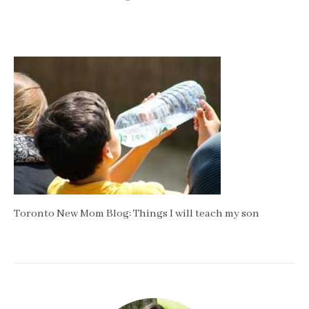
Toronto New Mom Blog: Things I will teach my son