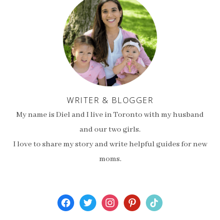
WRITER & BLOGGER
My name is Diel and I live in Toronto with my husband
and our two girls.
I love to share my story and write helpful guides for new
moms.
facebook
twitter
instagram
pinterest
tiktok