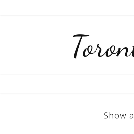
Toro
Show a