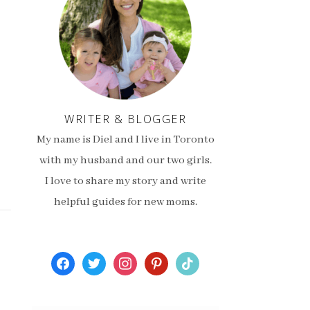
WRITER & BLOGGER
My name is Diel and I live in Toronto
with my husband and our two girls.
I love to share my story and write
helpful guides for new moms.
facebook
twitter
instagram
pinterest
tiktok