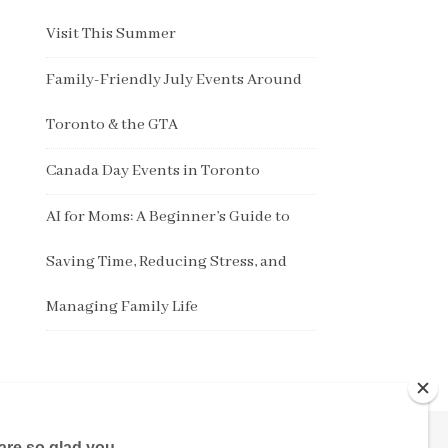
Visit This Summer
Family-Friendly July Events Around
Toronto & the GTA
Canada Day Events in Toronto
AI for Moms: A Beginner’s Guide to
Saving Time, Reducing Stress, and
Managing Family Life