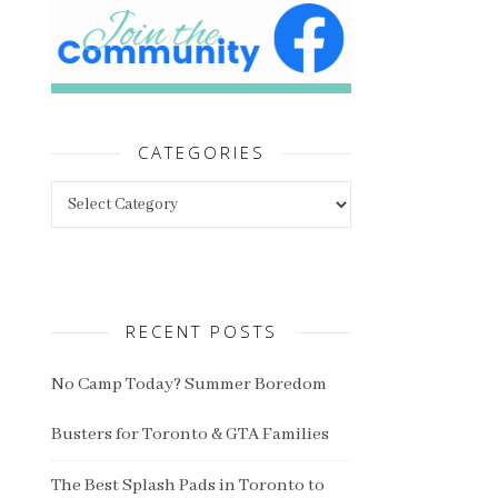
CATEGORIES
Categories
RECENT POSTS
No Camp Today? Summer Boredom
Busters for Toronto & GTA Families
The Best Splash Pads in Toronto to