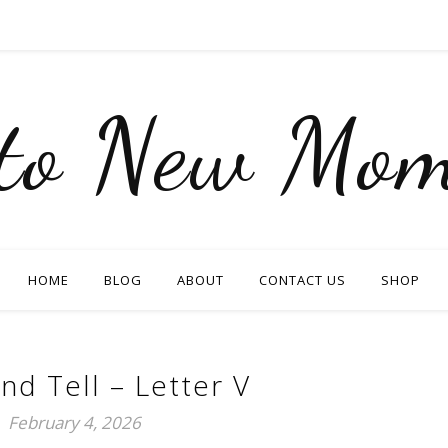
nto New Mom
HOME
BLOG
ABOUT
CONTACT US
SHOP
nd Tell – Letter V
February 4, 2026