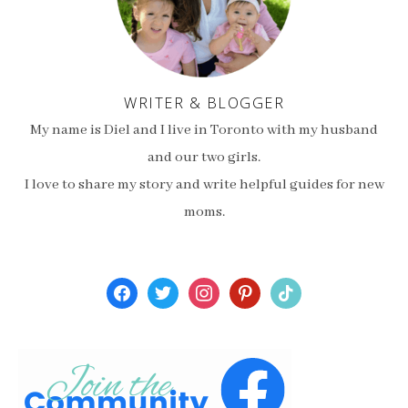
WRITER & BLOGGER
My name is Diel and I live in Toronto with my husband
and our two girls.
I love to share my story and write helpful guides for new
moms.
facebook
twitter
instagram
pinterest
tiktok