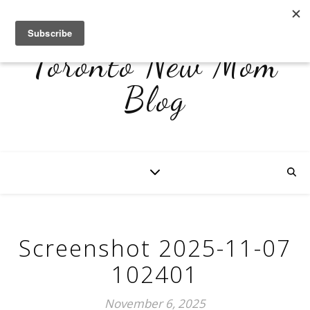
Toronto New Mom
Blog
Screenshot 2025-11-07
102401
November 6, 2025