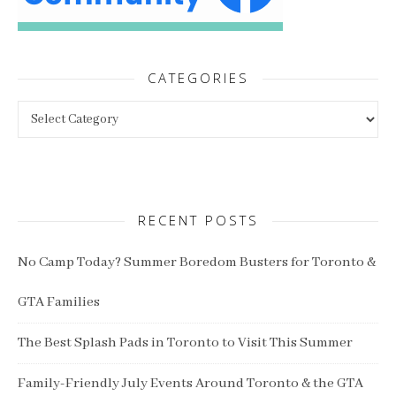
CATEGORIES
Categories
RECENT POSTS
No Camp Today? Summer Boredom Busters for Toronto &
GTA Families
The Best Splash Pads in Toronto to Visit This Summer
Family-Friendly July Events Around Toronto & the GTA