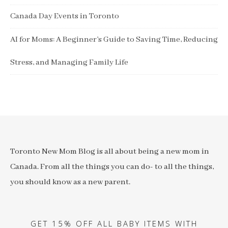
Canada Day Events in Toronto
AI for Moms: A Beginner’s Guide to Saving Time, Reducing
Stress, and Managing Family Life
Toronto New Mom Blog is all about being a new mom in
Canada. From all the things you can do- to all the things,
you should know as a new parent.
GET 15% OFF ALL BABY ITEMS WITH