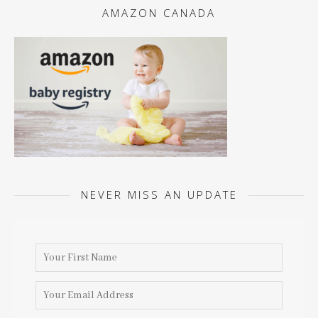
AMAZON CANADA
NEVER MISS AN UPDATE