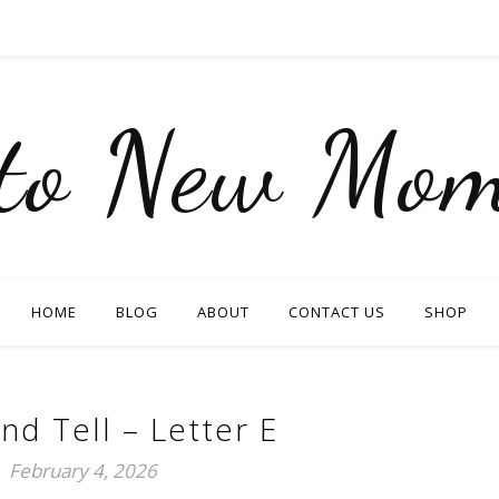
nto New Mom
HOME
BLOG
ABOUT
CONTACT US
SHOP
nd Tell – Letter E
February 4, 2026