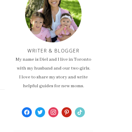
WRITER & BLOGGER
My name is Diel and I live in Toronto
with my husband and our two girls.
I love to share my story and write
helpful guides for new moms.
facebook
twitter
instagram
pinterest
tiktok