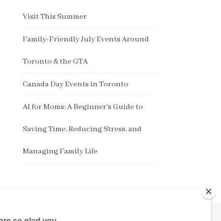
Visit This Summer
Family-Friendly July Events Around
Toronto & the GTA
Canada Day Events in Toronto
AI for Moms: A Beginner’s Guide to
Saving Time, Reducing Stress, and
Managing Family Life