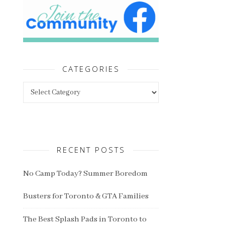
CATEGORIES
Categories
RECENT POSTS
No Camp Today? Summer Boredom
Busters for Toronto & GTA Families
The Best Splash Pads in Toronto to