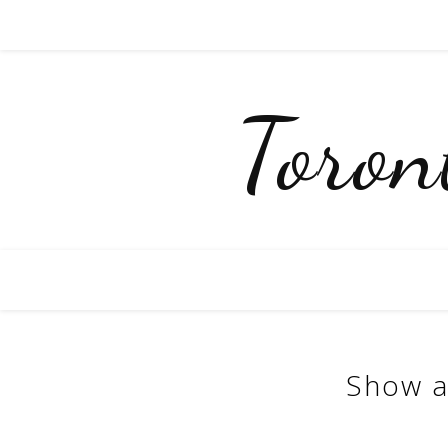
Toro
Show a