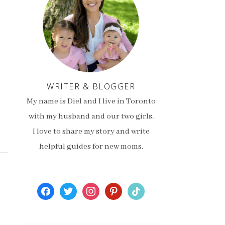
WRITER & BLOGGER
My name is Diel and I live in Toronto
with my husband and our two girls.
I love to share my story and write
helpful guides for new moms.
facebook
twitter
instagram
pinterest
tiktok