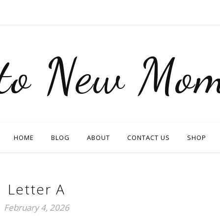
nto New Mom
HOME
BLOG
ABOUT
CONTACT US
SHOP
Letter A
February 4, 2026