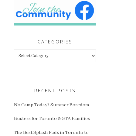
CATEGORIES
Categories
RECENT POSTS
No Camp Today? Summer Boredom
Busters for Toronto & GTA Families
The Best Splash Pads in Toronto to