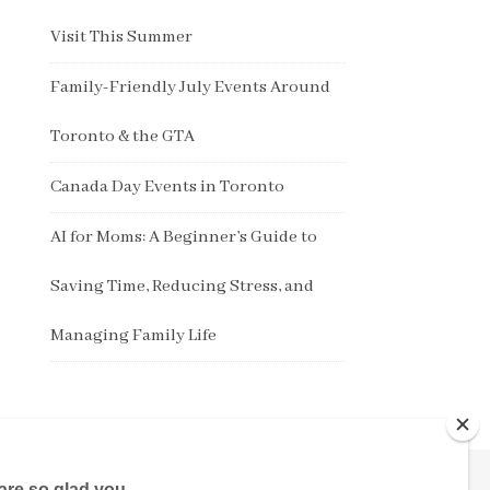
Visit This Summer
Family-Friendly July Events Around
Toronto & the GTA
Canada Day Events in Toronto
AI for Moms: A Beginner’s Guide to
Saving Time, Reducing Stress, and
Managing Family Life