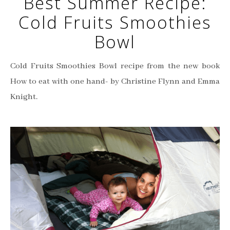
Best Summer Recipe:
Cold Fruits Smoothies
Bowl
Cold Fruits Smoothies Bowl recipe from the new book
How to eat with one hand- by Christine Flynn and Emma
Knight.