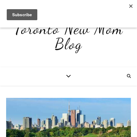
Toronto New Mom
Blog