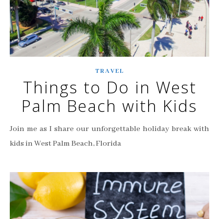
TRAVEL
Things to Do in West
Palm Beach with Kids
Join me as I share our unforgettable holiday break with
kids in West Palm Beach, Florida