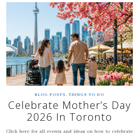
,
BLOG POSTS
THINGS TO DO
Celebrate Mother’s Day
2026 In Toronto
Click here for all events and ideas on how to celebrate