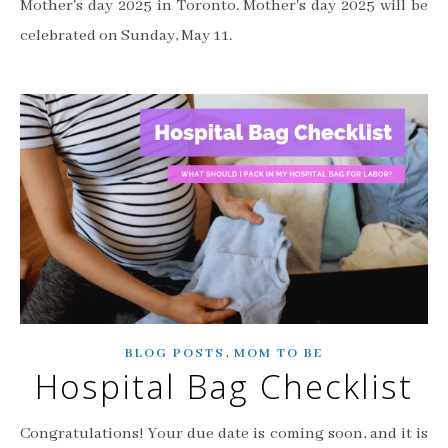
Mother's day 2025 in Toronto. Mother's day 2025 will be
celebrated on Sunday, May 11.
,
BLOG POSTS
MOM TO BE
Hospital Bag Checklist
Congratulations! Your due date is coming soon, and it is