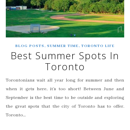
,
,
BLOG POSTS
SUMMER TIME
TORONTO LIFE
Best Summer Spots In
Toronto
Torontonians wait all year long for summer and then
when it gets here, it’s too short! Between June and
September is the best time to be outside and exploring
the great spots that the city of Toronto has to offer.
Toronto…