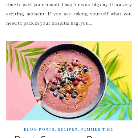
time to pack your hospital bag for your big day. It is a very
exciting moment. If you are asking yourself what you
need to pack in your hospital bag, you…
,
,
BLOG POSTS
RECIPES
SUMMER TIME