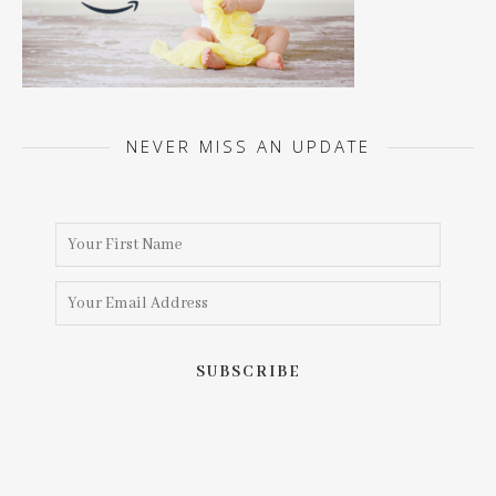
NEVER MISS AN UPDATE