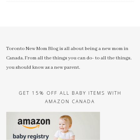
Toronto New Mom Blog is all about being a new mom in
Canada. From all the things you can do- to all the things,
you should know as a new parent.
GET 15% OFF ALL BABY ITEMS WITH
AMAZON CANADA