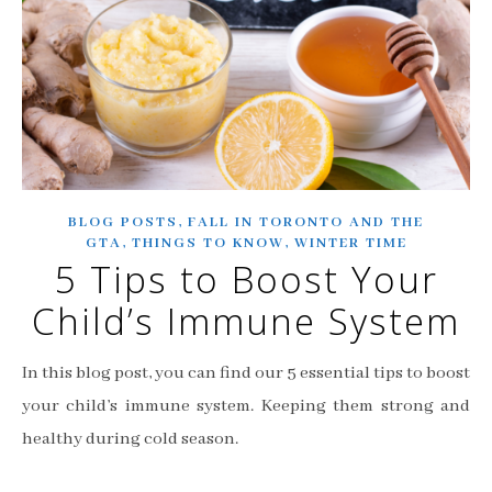
,
BLOG POSTS
FALL IN TORONTO AND THE
,
,
GTA
THINGS TO KNOW
WINTER TIME
5 Tips to Boost Your
Child’s Immune System
In this blog post, you can find our 5 essential tips to boost
your child’s immune system. Keeping them strong and
healthy during cold season.