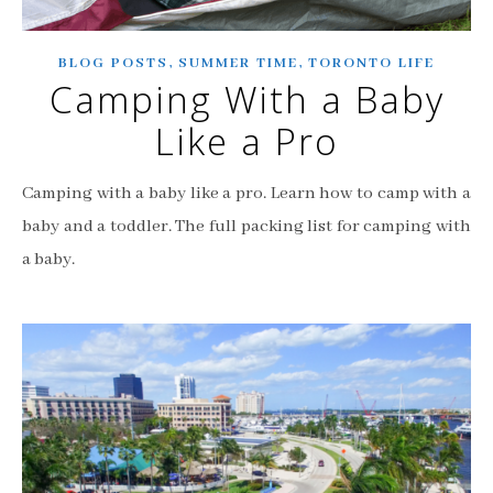
,
,
BLOG POSTS
SUMMER TIME
TORONTO LIFE
Camping With a Baby
Like a Pro
Camping with a baby like a pro. Learn how to camp with a
baby and a toddler. The full packing list for camping with
a baby.