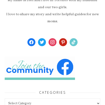
My name is Diel and I live in Toronto with my husband
and our two girls.
I love to share my story and write helpful guides for new
moms.
facebook
twitter
instagram
pinterest
tiktok
CATEGORIES
Categories