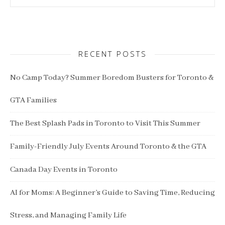
RECENT POSTS
No Camp Today? Summer Boredom Busters for Toronto &
GTA Families
The Best Splash Pads in Toronto to Visit This Summer
Family-Friendly July Events Around Toronto & the GTA
Canada Day Events in Toronto
AI for Moms: A Beginner’s Guide to Saving Time, Reducing
Stress, and Managing Family Life