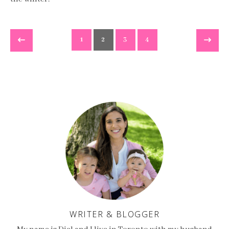
1
2
3
4
WRITER & BLOGGER