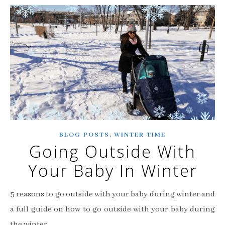
,
BLOG POSTS
WINTER TIME
Going Outside With
Your Baby In Winter
5 reasons to go outside with your baby during winter and
a full guide on how to go outside with your baby during
the winter.