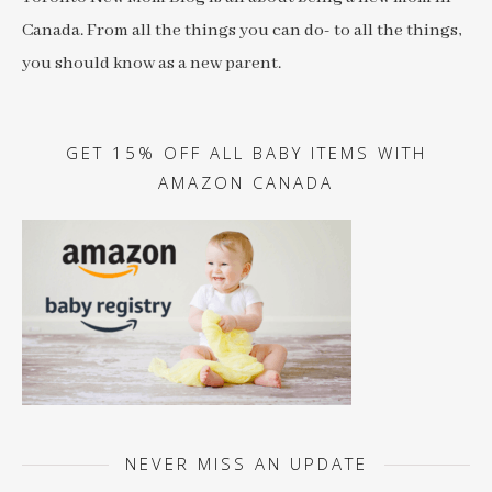
Canada. From all the things you can do- to all the things,
you should know as a new parent.
GET 15% OFF ALL BABY ITEMS WITH
AMAZON CANADA
NEVER MISS AN UPDATE