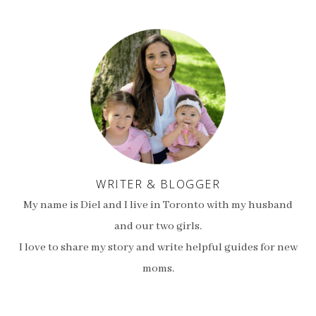
WRITER & BLOGGER
My name is Diel and I live in Toronto with my husband
and our two girls.
I love to share my story and write helpful guides for new
moms.