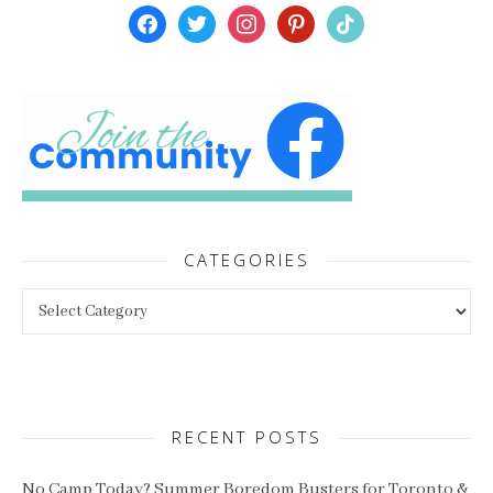
facebook
twitter
instagram
pinterest
tiktok
CATEGORIES
Categories
RECENT POSTS
No Camp Today? Summer Boredom Busters for Toronto &