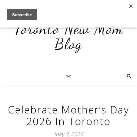
Toronto New Mom
Blog
Celebrate Mother’s Day
2026 In Toronto
May 3, 2026