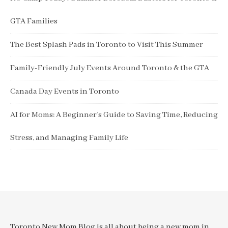
GTA Families
The Best Splash Pads in Toronto to Visit This Summer
Family-Friendly July Events Around Toronto & the GTA
Canada Day Events in Toronto
AI for Moms: A Beginner’s Guide to Saving Time, Reducing
Stress, and Managing Family Life
Toronto New Mom Blog is all about being a new mom in