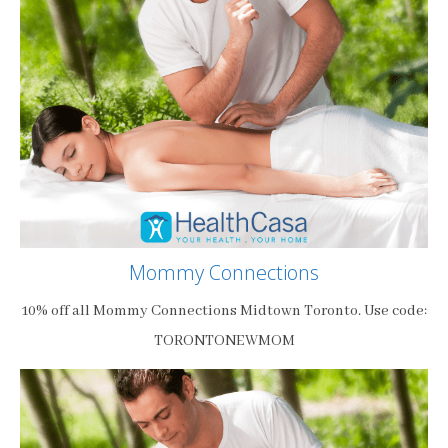
Mommy Connections
10% off all Mommy Connections Midtown Toronto. Use code:
TORONTONEWMOM