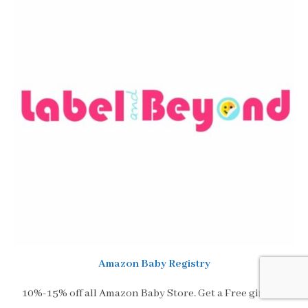
Amazon Baby Registry
10%-15% off all Amazon Baby Store. Get a Free gift and