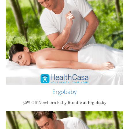
Ergobaby
30% Off Newborn Baby Bundle at Ergobaby