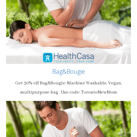
Bag&Bougie
Get 30% off Bag&Bougie: Machine Washable, Vegan,
multipurpose bag . Use code: TorontoNewMom