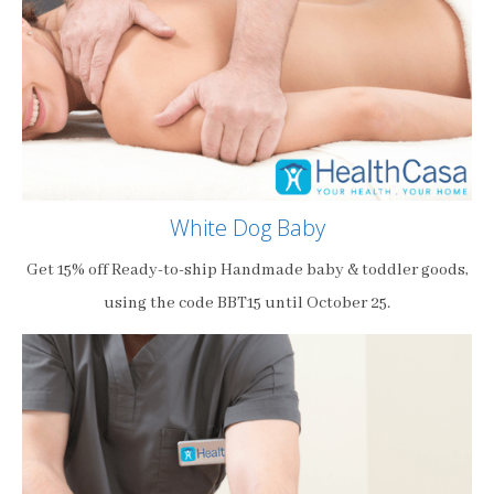
White Dog Baby
Get 15% off Ready-to-ship Handmade baby & toddler goods,
using the code BBT15 until October 25.