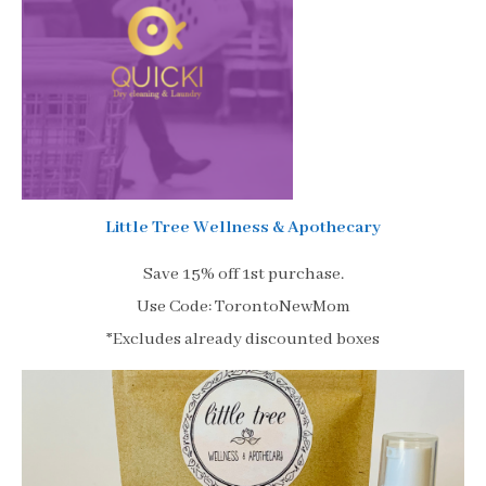
Little Tree Wellness & Apothecary
Save 15% off 1st purchase.
Use Code: TorontoNewMom
*Excludes already discounted boxes