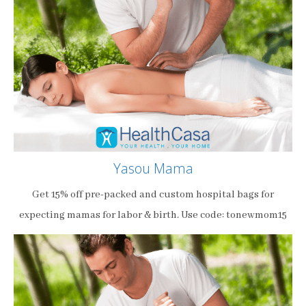
Yasou Mama
Get 15% off pre-packed and custom hospital bags for
expecting mamas for labor & birth. Use code: tonewmom15