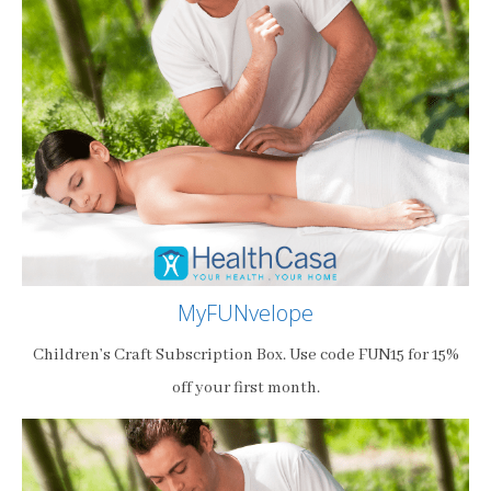
MyFUNvelope
Children’s Craft Subscription Box. Use code FUN15 for 15%
off your first month.