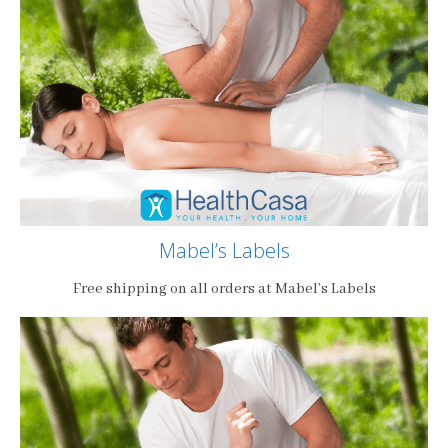
Mabel’s Labels
Free shipping on all orders at Mabel’s Labels