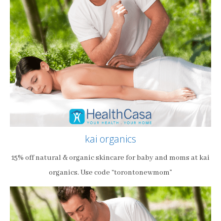
kai organics
15% off natural & organic skincare for baby and moms at kai
organics. Use code “torontonewmom”