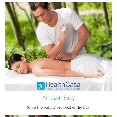
Amazon Baby
Shop the baby store Deal of the Day