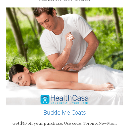
Buckle Me Coats
Get $10 off your purchase. Use code: TorontoNewMom