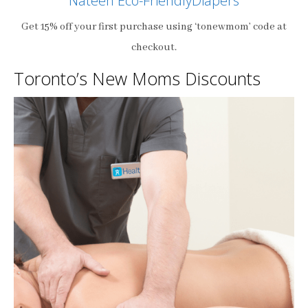
Nateen Eco-FriendlyDiapers
Get 15% off your first purchase using ‘tonewmom’ code at
checkout.
Toronto’s New Moms Discounts