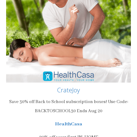
CrateJoy
Save 30% off Back to School subscription boxes! Use Code:
BACKTOSCHOOL30 Ends Aug 20
HealthCasa