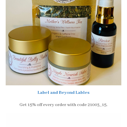
Label and Beyond Lables
Get 15% off every order with code 21003_15.