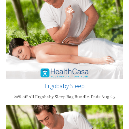
Ergobaby Sleep
20% off All Ergobaby Sleep Bag Bundle. Ends Aug 23.