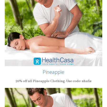
Pineapple
20% off all Pineapple Clothing. Use code: shafis