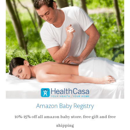
Amazon Baby Registry
10%-15% off all amazon baby store, free gift and free
shipping