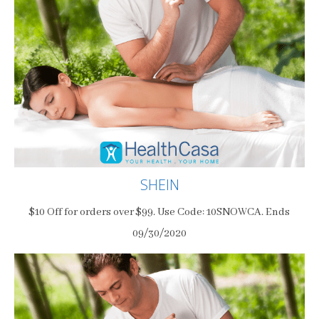
SHEIN
$10 Off for orders over $99. Use Code: 10SNOWCA. Ends
09/30/2020