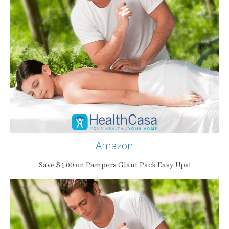
Amazon
Save $4.00 on Pampers Giant Pack Easy Ups!