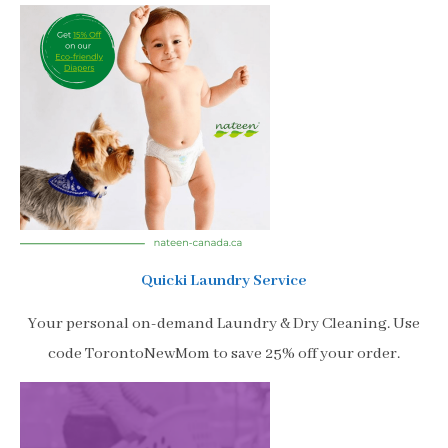
Quicki Laundry Service
Your personal on-demand Laundry & Dry Cleaning. Use
code TorontoNewMom to save 25% off your order.