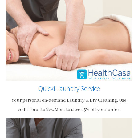
Quicki Laundry Service
Your personal on-demand Laundry & Dry Cleaning. Use
code TorontoNewMom to save 25% off your order.