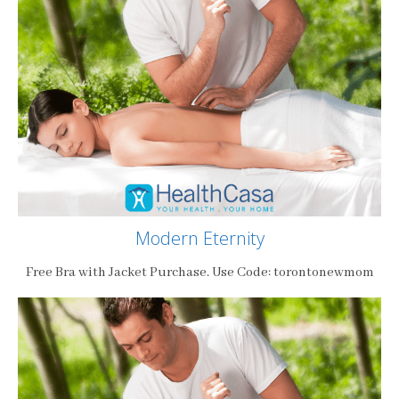
Modern Eternity
Free Bra with Jacket Purchase. Use Code: torontonewmom