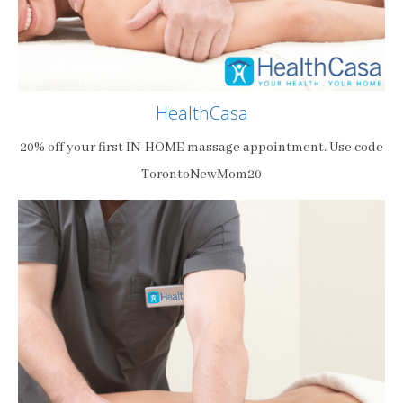
HealthCasa
20% off your first IN-HOME massage appointment. Use code
TorontoNewMom20