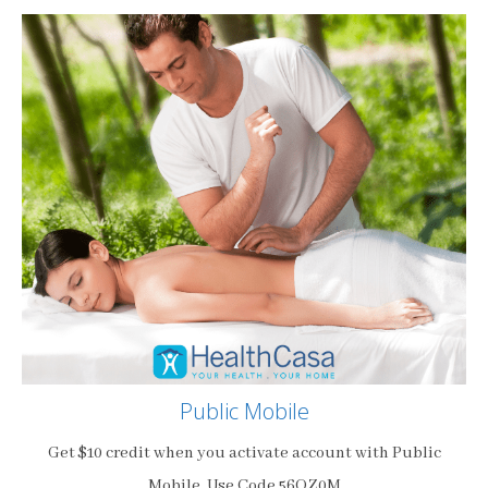
Public Mobile
Get $10 credit when you activate account with Public
Mobile. Use Code 56OZ0M