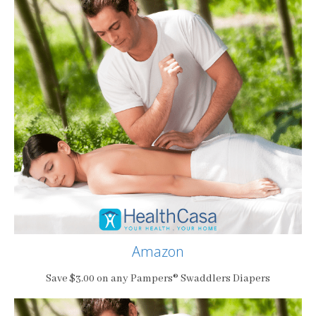
Amazon
Save $3.00 on any Pampers® Swaddlers Diapers