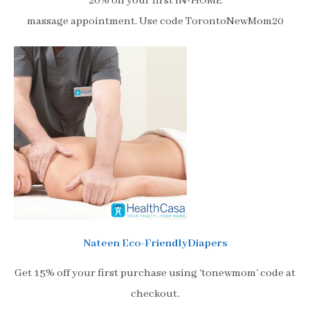
20% off your first IN-HOME
massage appointment. Use code TorontoNewMom20
Nateen Eco-FriendlyDiapers
Get 15% off your first purchase using ‘tonewmom’ code at
checkout.