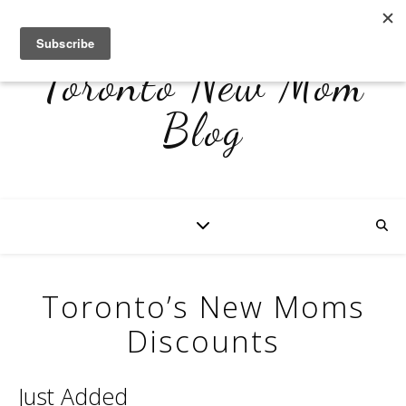
Toronto New Mom
Blog
Toronto’s New Moms
Discounts
Just Added