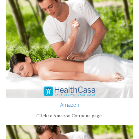
Amazon
Click to Amazon Coupons page.