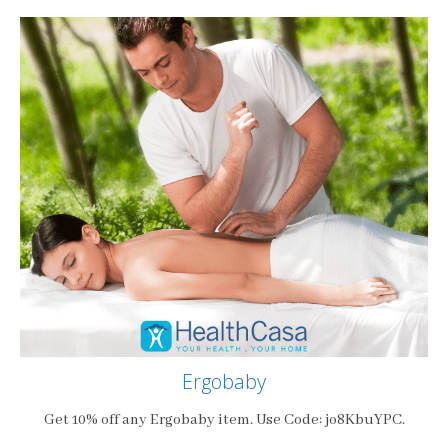
Ergobaby
Get 10% off any Ergobaby item. Use Code: jo8KbuYPC.