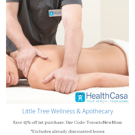
Little Tree Wellness & Apothecary
Save 15% off 1st purchase. Use Code: TorontoNewMom
*Excludes already discounted boxes