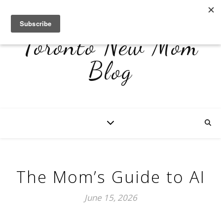
Toronto New Mom
Blog
The Mom’s Guide to AI
June 15, 2026