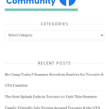
CATEGORIES
Categories
RECENT POSTS
No Camp Today? Summer Boredom Busters for Toronto &
GTA Families
The Best Splash Pads in Toronto to Visit This Summer
Family-Friendly July Events Around Toronto & the GTA