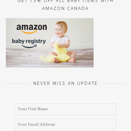
GET 15% OFF ALL BABY ITEMS WITH
AMAZON CANADA
NEVER MISS AN UPDATE