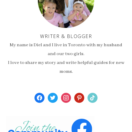
WRITER & BLOGGER
My name is Diel and I live in Toronto with my husband
and our two girls.
I love to share my story and write helpful guides for new
moms.
facebook
twitter
instagram
pinterest
tiktok