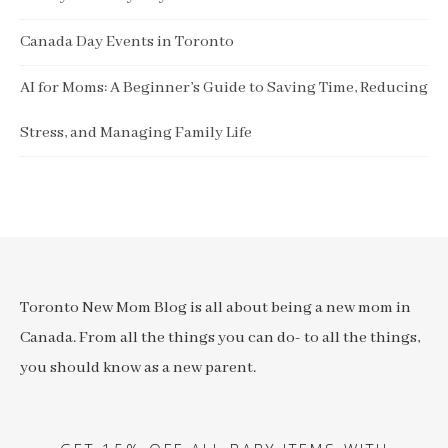
Canada Day Events in Toronto
AI for Moms: A Beginner’s Guide to Saving Time, Reducing
Stress, and Managing Family Life
Toronto New Mom Blog is all about being a new mom in
Canada. From all the things you can do- to all the things,
you should know as a new parent.