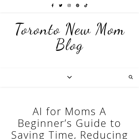
Toronto New Mom
Blog
AI for Moms A
Beginner’s Guide to
Saving Time, Reducing