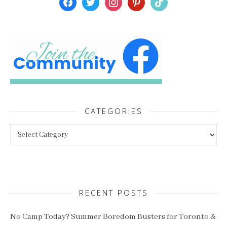
CATEGORIES
Categories
RECENT POSTS
No Camp Today? Summer Boredom Busters for Toronto &