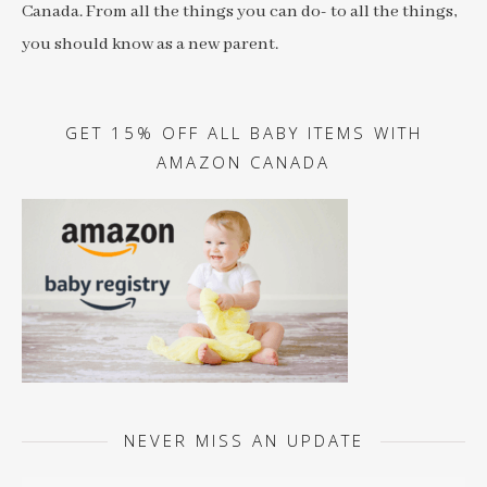
Canada. From all the things you can do- to all the things,
you should know as a new parent.
GET 15% OFF ALL BABY ITEMS WITH
AMAZON CANADA
NEVER MISS AN UPDATE