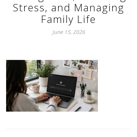
Stress, and Managing
Family Life
June 15, 2026