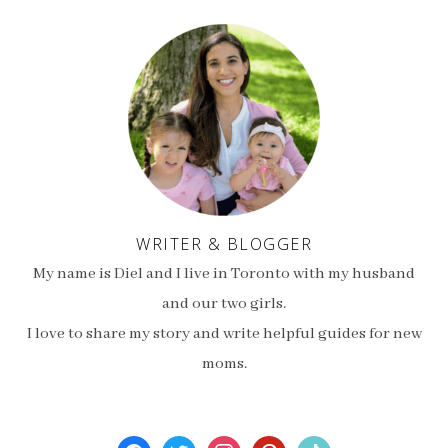
WRITER & BLOGGER
My name is Diel and I live in Toronto with my husband
and our two girls.
I love to share my story and write helpful guides for new
moms.
facebook
twitter
instagram
pinterest
tiktok