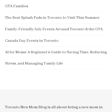
GTA Families
The Best Splash Pads in Toronto to Visit This Summer
Family-Friendly July Events Around Toronto & the GTA
Canada Day Events in Toronto
AI for Moms: A Beginner’s Guide to Saving Time, Reducing
Stress, and Managing Family Life
Toronto New Mom Blog is all about being a new mom in