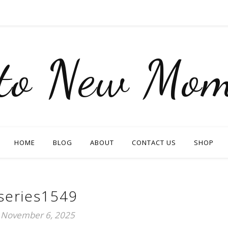
nto New Mom
HOME
BLOG
ABOUT
CONTACT US
SHOP
series1549
November 6, 2025