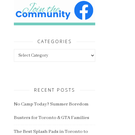
CATEGORIES
Categories
RECENT POSTS
No Camp Today? Summer Boredom
Busters for Toronto & GTA Families
The Best Splash Pads in Toronto to