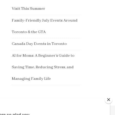
Visit This Summer
Family-Friendly July Events Around
Toronto & the GTA
Canada Day Events in Toronto
AI for Moms: A Beginner’s Guide to
Saving Time, Reducing Stress, and
Managing Family Life