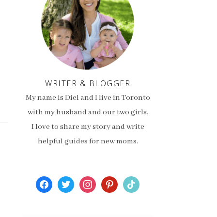
WRITER & BLOGGER
My name is Diel and I live in Toronto
with my husband and our two girls.
I love to share my story and write
helpful guides for new moms.
facebook
twitter
instagram
pinterest
tiktok