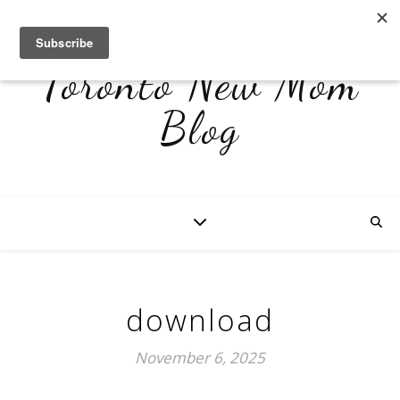
Toronto New Mom
Blog
download
November 6, 2025