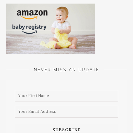
NEVER MISS AN UPDATE