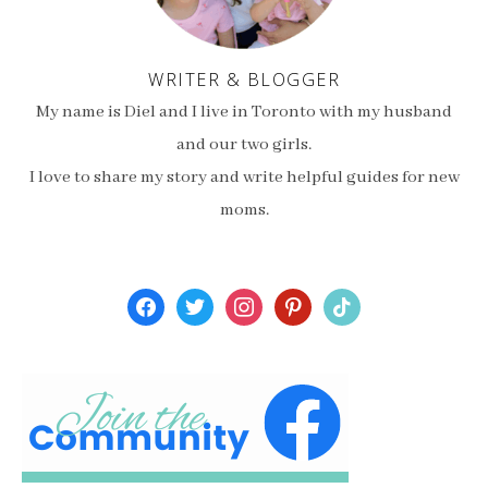
WRITER & BLOGGER
My name is Diel and I live in Toronto with my husband
and our two girls.
I love to share my story and write helpful guides for new
moms.
facebook
twitter
instagram
pinterest
tiktok