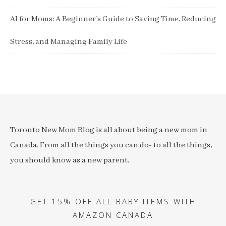
AI for Moms: A Beginner’s Guide to Saving Time, Reducing
Stress, and Managing Family Life
Toronto New Mom Blog is all about being a new mom in
Canada. From all the things you can do- to all the things,
you should know as a new parent.
GET 15% OFF ALL BABY ITEMS WITH
AMAZON CANADA