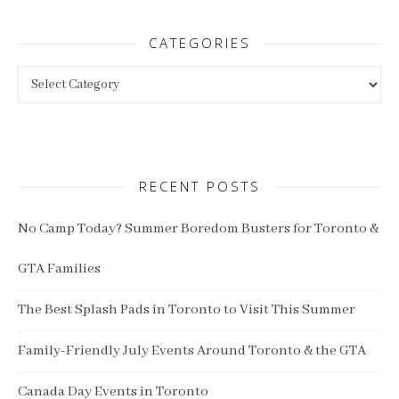
CATEGORIES
Categories
RECENT POSTS
No Camp Today? Summer Boredom Busters for Toronto &
GTA Families
The Best Splash Pads in Toronto to Visit This Summer
Family-Friendly July Events Around Toronto & the GTA
Canada Day Events in Toronto