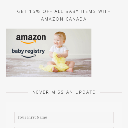
GET 15% OFF ALL BABY ITEMS WITH
AMAZON CANADA
NEVER MISS AN UPDATE