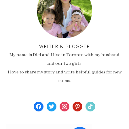
WRITER & BLOGGER
My name is Diel and I live in Toronto with my husband
and our two girls.
I love to share my story and write helpful guides for new
moms.
facebook
twitter
instagram
pinterest
tiktok