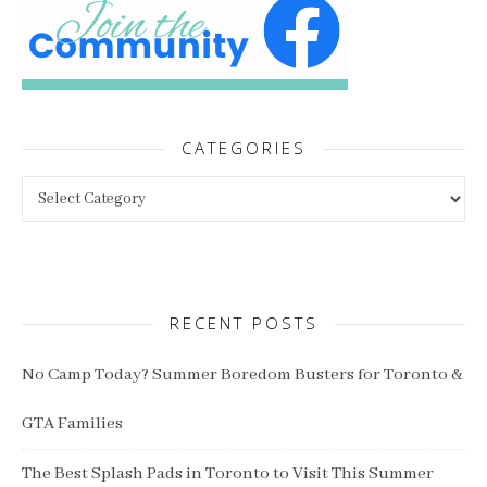
CATEGORIES
Categories
RECENT POSTS
No Camp Today? Summer Boredom Busters for Toronto &
GTA Families
The Best Splash Pads in Toronto to Visit This Summer