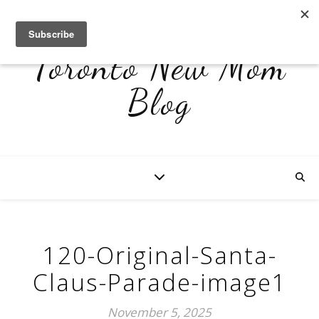
Toronto New Mom
Blog
120-Original-Santa-
Claus-Parade-image1
November 5, 2025