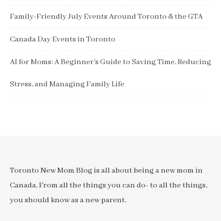
Family-Friendly July Events Around Toronto & the GTA
Canada Day Events in Toronto
AI for Moms: A Beginner’s Guide to Saving Time, Reducing
Stress, and Managing Family Life
Toronto New Mom Blog is all about being a new mom in
Canada. From all the things you can do- to all the things,
you should know as a new parent.